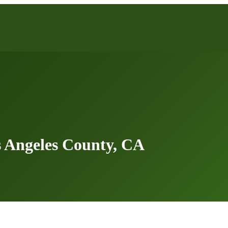
 Angeles County, CA