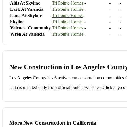
Altis At Skyline
Tri Pointe Homes
-
-
-
Lark At Valencia
Tri Pointe Homes
-
-
-
Luna At Skyline
Tri Pointe Homes
-
-
-
Skyline
Tri Pointe Homes
-
-
-
Valencia Community
Tri Pointe Homes
-
-
-
Wren At Valencia
Tri Pointe Homes
-
-
-
New Construction in Los Angeles County
Los Angeles County has 6 active new construction communities fr
Data is updated daily from official builder websites. Click any comm
More New Construction in California