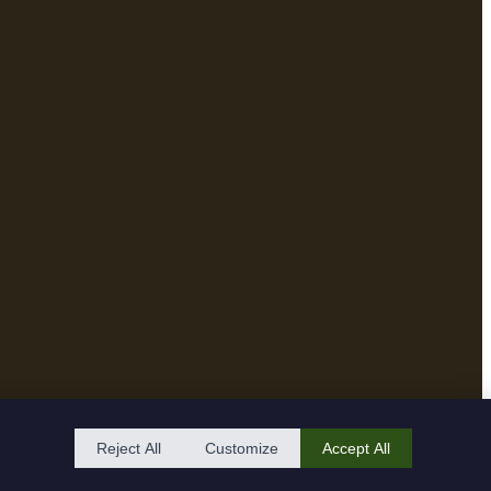
Reject All
Customize
Accept All