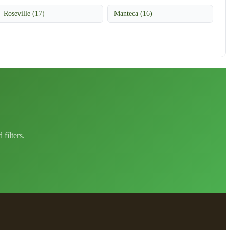
Roseville (17)
Manteca (16)
filters.