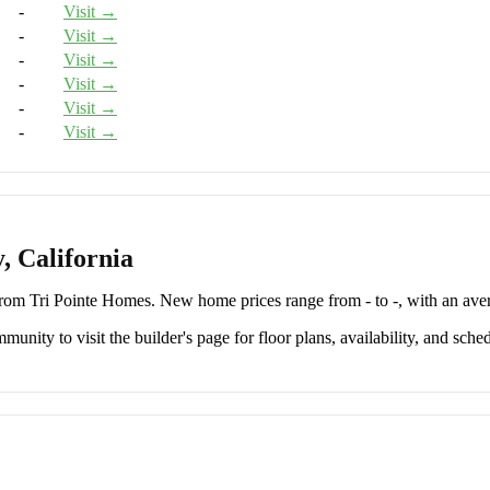
-
Visit →
-
Visit →
-
Visit →
-
Visit →
-
Visit →
-
Visit →
, California
om Tri Pointe Homes. New home prices range from - to -, with an aver
unity to visit the builder's page for floor plans, availability, and sched