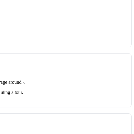
age around -.
uling a tour.