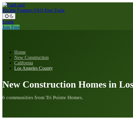
Pricing
Features
FAQ
Free Tools
Login
Join Free
Home
New Construction
California
Los Angeles County
New Construction Homes in Los
6 communities from Tri Pointe Homes.