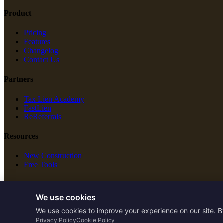
Product
Pricing
Features
Changelog
Contact Us
Partners
Tax Lien Academy
FastLien
ReReferrals
Resources
New Construction
Free Tools
Legal
We use cookies
Terms of Service
We use cookies to improve your experience on our site. B
Privacy Policy
Privacy Policy
Cookie Policy
Cookie Policy