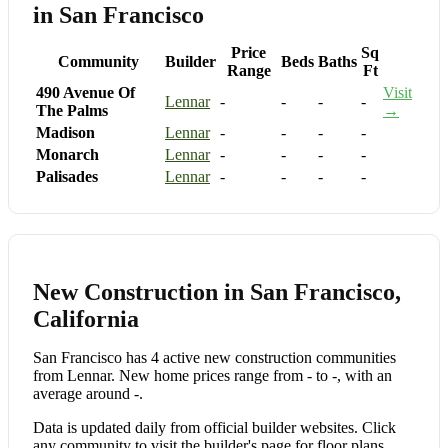
in San Francisco
Price
Sq
Community
Builder
Beds
Baths
Range
Ft
490 Avenue Of
Visit
Lennar
-
-
-
-
The Palms
→
Madison
Lennar
-
-
-
-
Monarch
Lennar
-
-
-
-
Palisades
Lennar
-
-
-
-
New Construction in San Francisco,
California
San Francisco has 4 active new construction communities
from Lennar. New home prices range from - to -, with an
average around -.
Data is updated daily from official builder websites. Click
any community to visit the builder's page for floor plans,