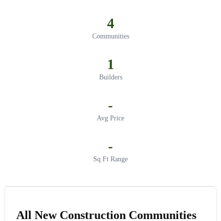
4
Communities
1
Builders
-
Avg Price
-
Sq Ft Range
All New Construction Communities