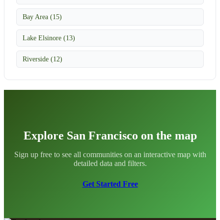
Bay Area (15)
Lake Elsinore (13)
Riverside (12)
Explore San Francisco on the map
Sign up free to see all communities on an interactive map with
detailed data and filters.
Get Started Free