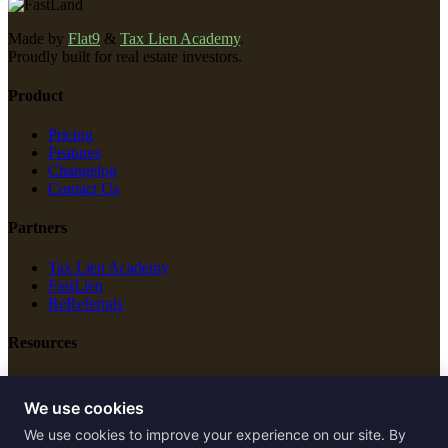
Made by
Flat9
&
Tax Lien Academy
.
Proudly built for real estate investors.
Product
Pricing
Features
Changelog
Contact Us
Partners
Tax Lien Academy
FastLien
ReReferrals
Resources
New Construction
Free Tools
We use cookies
We use cookies to improve your experience on our site. By
Legal