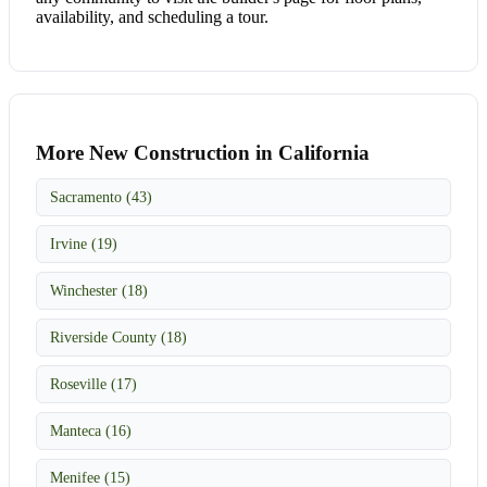
availability, and scheduling a tour.
More New Construction in California
Sacramento (43)
Irvine (19)
Winchester (18)
Riverside County (18)
Roseville (17)
Manteca (16)
Menifee (15)