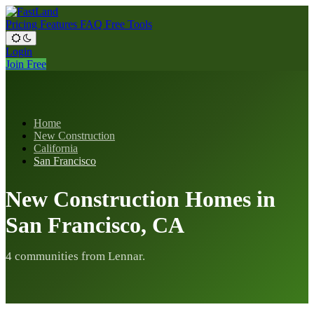
Pricing
Features
FAQ
Free Tools
Login
Join Free
Home
New Construction
California
San Francisco
New Construction Homes in
San Francisco, CA
4 communities from Lennar.