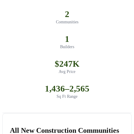
2
Communities
1
Builders
$247K
Avg Price
1,436–2,565
Sq Ft Range
All New Construction Communities