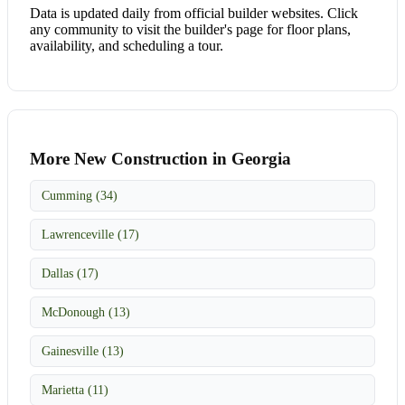
Data is updated daily from official builder websites. Click
any community to visit the builder's page for floor plans,
availability, and scheduling a tour.
More New Construction in Georgia
Cumming (34)
Lawrenceville (17)
Dallas (17)
McDonough (13)
Gainesville (13)
Marietta (11)