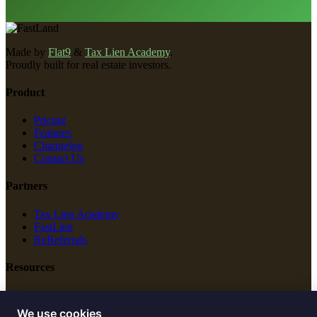
Made by
Flat9
&
Tax Lien Academy
.
Proudly built for real estate investors.
Product
Pricing
Features
Changelog
Contact Us
Partners
Tax Lien Academy
FastLien
ReReferrals
Resources
New Construction
Free Tools
We use cookies