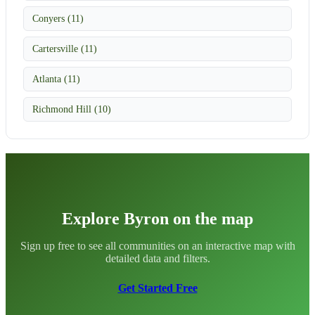
Conyers (11)
Cartersville (11)
Atlanta (11)
Richmond Hill (10)
Explore Byron on the map
Sign up free to see all communities on an interactive map with
detailed data and filters.
Get Started Free