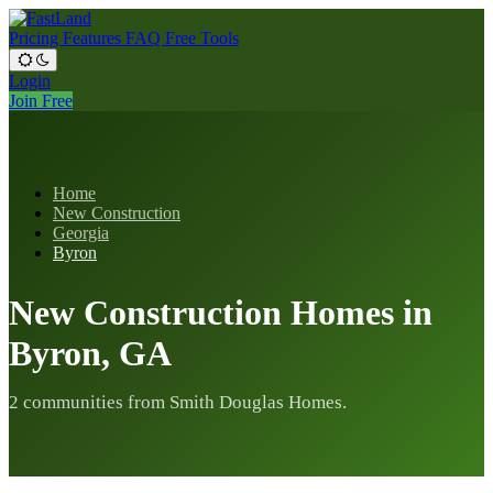
Pricing
Features
FAQ
Free Tools
Login
Join Free
Home
New Construction
Georgia
Byron
New Construction Homes in
Byron, GA
2 communities from Smith Douglas Homes.