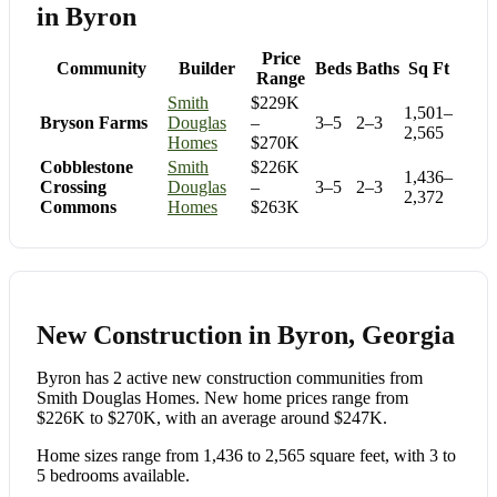
in Byron
Price
Community
Builder
Beds
Baths
Sq Ft
Range
Smith
$229K
1,501–
Bryson Farms
Douglas
–
3–5
2–3
2,565
Homes
$270K
Cobblestone
Smith
$226K
1,436–
Crossing
Douglas
–
3–5
2–3
2,372
Commons
Homes
$263K
New Construction in Byron, Georgia
Byron has 2 active new construction communities from
Smith Douglas Homes. New home prices range from
$226K to $270K, with an average around $247K.
Home sizes range from 1,436 to 2,565 square feet, with 3 to
5 bedrooms available.