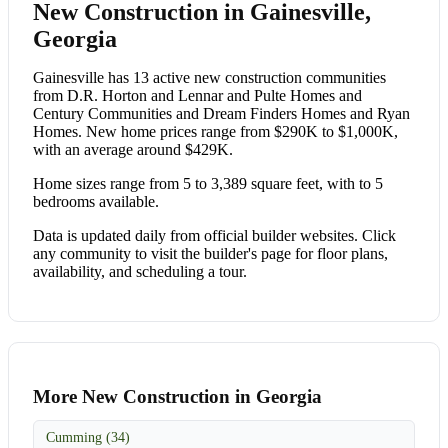
New Construction in Gainesville,
Georgia
Gainesville has 13 active new construction communities
from D.R. Horton and Lennar and Pulte Homes and
Century Communities and Dream Finders Homes and Ryan
Homes. New home prices range from $290K to $1,000K,
with an average around $429K.
Home sizes range from 5 to 3,389 square feet, with to 5
bedrooms available.
Data is updated daily from official builder websites. Click
any community to visit the builder's page for floor plans,
availability, and scheduling a tour.
More New Construction in Georgia
Cumming (34)