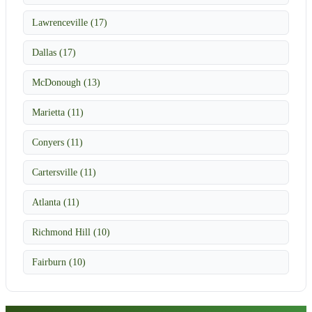
Lawrenceville (17)
Dallas (17)
McDonough (13)
Marietta (11)
Conyers (11)
Cartersville (11)
Atlanta (11)
Richmond Hill (10)
Fairburn (10)