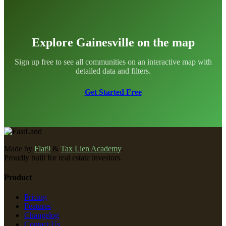
Explore Gainesville on the map
Sign up free to see all communities on an interactive map with
detailed data and filters.
Get Started Free
Made by
Flat9
&
Tax Lien Academy
.
Proudly built for real estate investors.
Product
Pricing
Features
Changelog
Contact Us