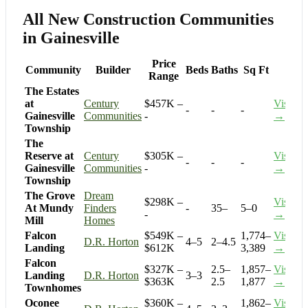
All New Construction Communities
in Gainesville
Price
Community
Builder
Beds
Baths
Sq Ft
Range
The Estates
at
Century
$457K –
Visit
-
-
-
Gainesville
Communities
-
→
Township
The
Reserve at
Century
$305K –
Visit
-
-
-
Gainesville
Communities
-
→
Township
The Grove
Dream
$298K –
Visit
At Mundy
Finders
-
35–
5–0
-
→
Mill
Homes
Falcon
$549K –
1,774–
Visit
D.R. Horton
4–5
2–4.5
Landing
$612K
3,389
→
Falcon
$327K –
2.5–
1,857–
Visit
Landing
D.R. Horton
3–3
$363K
2.5
1,877
→
Townhomes
Oconee
$360K –
1,862–
Visit