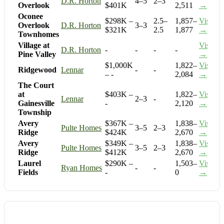
D.R. Horton
4–5
2–3
Overlook
$401K
2,511
→
Oconee
$298K –
2.5–
1,857–
Visit
Overlook
D.R. Horton
3–3
$321K
2.5
1,877
→
Townhomes
Village at
Visit
D.R. Horton
-
-
-
-
Pine Valley
→
$1,000K
1,822–
Visit
Ridgewood
Lennar
-
-
– -
2,084
→
The Court
at
$403K –
1,822–
Visit
Lennar
2–3
-
Gainesville
-
2,120
→
Township
Avery
$367K –
1,838–
Visit
Pulte Homes
3–5
2–3
Ridge
$424K
2,670
→
Avery
$349K –
1,838–
Visit
Pulte Homes
3–5
2–3
Ridge
$412K
2,670
→
Laurel
$290K –
1,503–
Visit
Ryan Homes
-
-
Fields
-
0
→