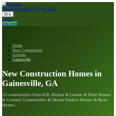
Pricing
Features
FAQ
Free Tools
Login
Join Free
Home
New Construction
Georgia
Gainesville
New Construction Homes in
Gainesville, GA
13 communities from D.R. Horton & Lennar & Pulte Homes
& Century Communities & Dream Finders Homes & Ryan
Homes.