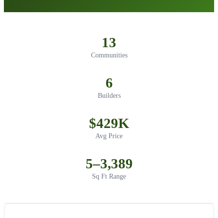
13
Communities
6
Builders
$429K
Avg Price
5–3,389
Sq Ft Range