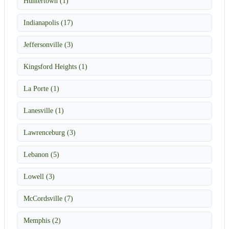
Huntertown (1)
Indianapolis (17)
Jeffersonville (3)
Kingsford Heights (1)
La Porte (1)
Lanesville (1)
Lawrenceburg (3)
Lebanon (5)
Lowell (3)
McCordsville (7)
Memphis (2)