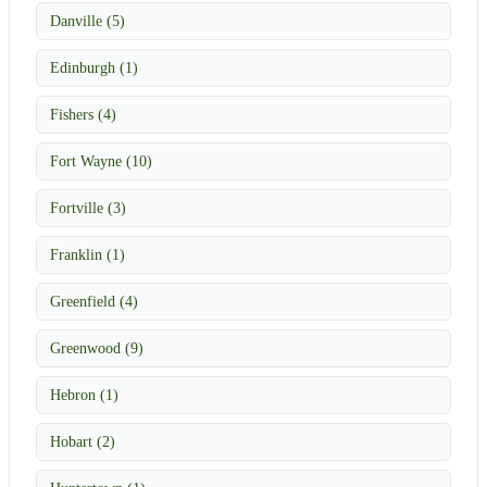
Danville (5)
Edinburgh (1)
Fishers (4)
Fort Wayne (10)
Fortville (3)
Franklin (1)
Greenfield (4)
Greenwood (9)
Hebron (1)
Hobart (2)