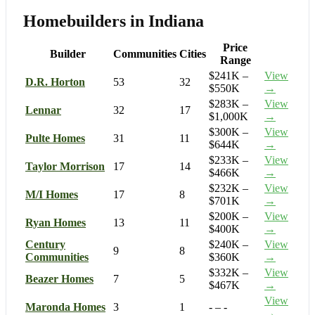
Homebuilders in Indiana
Price
Builder
Communities
Cities
Range
$241K –
View
D.R. Horton
53
32
$550K
→
$283K –
View
Lennar
32
17
$1,000K
→
$300K –
View
Pulte Homes
31
11
$644K
→
$233K –
View
Taylor Morrison
17
14
$466K
→
$232K –
View
M/I Homes
17
8
$701K
→
$200K –
View
Ryan Homes
13
11
$400K
→
Century
$240K –
View
9
8
Communities
$360K
→
$332K –
View
Beazer Homes
7
5
$467K
→
View
Maronda Homes
3
1
- – -
→