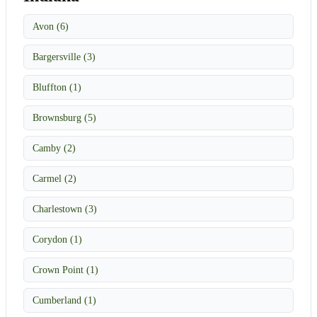
Avon (6)
Bargersville (3)
Bluffton (1)
Brownsburg (5)
Camby (2)
Carmel (2)
Charlestown (3)
Corydon (1)
Crown Point (1)
Cumberland (1)