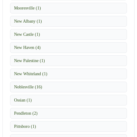
Mooresville (1)
New Albany (1)
New Castle (1)
New Haven (4)
New Palestine (1)
New Whiteland (1)
Noblesville (16)
Ossian (1)
Pendleton (2)
Pittsboro (1)