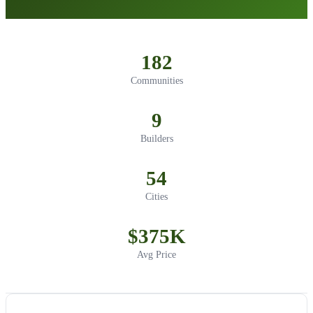
182
Communities
9
Builders
54
Cities
$375K
Avg Price