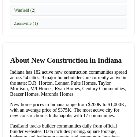
Winfield (2)
Zionsville (1)
About New Construction in Indiana
Indiana has 182 active new construction communities spread
across 54 cities. 9 major homebuilders are currently active in
the state: D.R. Horton, Lennar, Pulte Homes, Taylor
Morrison, M/I Homes, Ryan Homes, Century Communities,
Beazer Homes, Maronda Homes.
New home prices in Indiana range from $200K to $1,000K,
with an average price of $375K. The most active city for
new construction is Indianapolis with 17 communities.
FastLand tracks builder communities daily from official
builder websites. Data includes pricing, square footage,
bedroom and bathroom counts, and community locations.