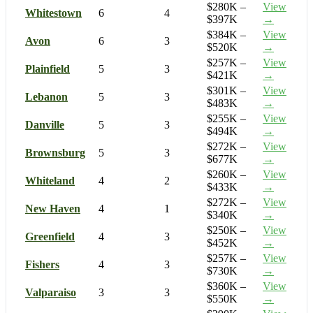
$280K –
View
Whitestown
6
4
$397K
→
$384K –
View
Avon
6
3
$520K
→
$257K –
View
Plainfield
5
3
$421K
→
$301K –
View
Lebanon
5
3
$483K
→
$255K –
View
Danville
5
3
$494K
→
$272K –
View
Brownsburg
5
3
$677K
→
$260K –
View
Whiteland
4
2
$433K
→
$272K –
View
New Haven
4
1
$340K
→
$250K –
View
Greenfield
4
3
$452K
→
$257K –
View
Fishers
4
3
$730K
→
$360K –
View
Valparaiso
3
3
$550K
→