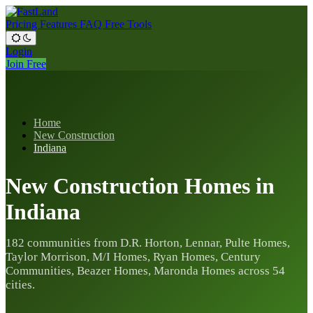
Pricing
Features
FAQ
Free Tools
Login
Join Free
Home
New Construction
Indiana
New Construction Homes in
Indiana
182 communities from D.R. Horton, Lennar, Pulte Homes,
Taylor Morrison, M/I Homes, Ryan Homes, Century
Communities, Beazer Homes, Maronda Homes across 54
cities.