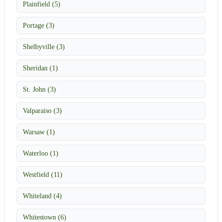
Plainfield (5)
Portage (3)
Shelbyville (3)
Sheridan (1)
St. John (3)
Valparaiso (3)
Warsaw (1)
Waterloo (1)
Westfield (11)
Whiteland (4)
Whitestown (6)