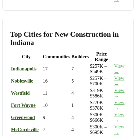
Top Cities for New Construction in
Indiana
Price
City
Communities
Builders
Range
$257K –
View
Indianapolis
17
7
$549K
→
$257K –
View
Noblesville
16
5
$700K
→
$319K –
View
Westfield
11
4
$586K
→
$270K –
View
Fort Wayne
10
1
$378K
→
$300K –
View
Greenwood
9
4
$666K
→
$300K –
View
McCordsville
7
4
$695K
→