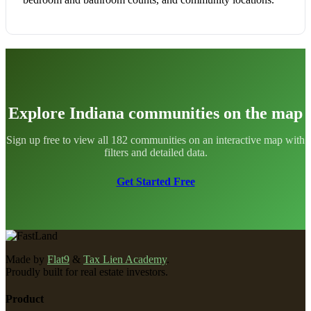
Explore Indiana communities on the map
Sign up free to view all 182 communities on an interactive map with
filters and detailed data.
Get Started Free
Made by
Flat9
&
Tax Lien Academy
.
Proudly built for real estate investors.
Product