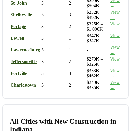
$290K –
View
St. John
3
2
$504K
→
$232K –
View
Shelbyville
3
3
$392K
→
$325K –
View
Portage
3
2
$1,000K
→
$347K –
View
Lowell
3
1
$347K
→
View
Lawrenceburg
3
1
-
→
$270K –
View
Jeffersonville
3
2
$325K
→
$333K –
View
Fortville
3
3
$462K
→
$240K –
View
Charlestown
3
2
$335K
→
All Cities with New Construction in
Indiana