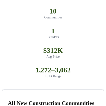
10
Communities
1
Builders
$312K
Avg Price
1,272–3,062
Sq Ft Range
All New Construction Communities