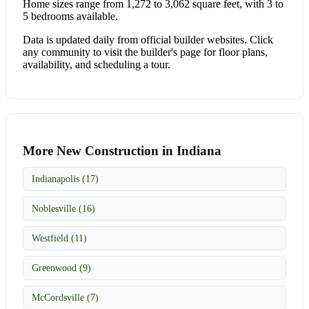
Home sizes range from 1,272 to 3,062 square feet, with 3 to
5 bedrooms available.
Data is updated daily from official builder websites. Click
any community to visit the builder's page for floor plans,
availability, and scheduling a tour.
More New Construction in Indiana
Indianapolis (17)
Noblesville (16)
Westfield (11)
Greenwood (9)
McCordsville (7)