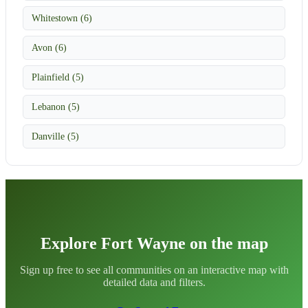
Whitestown (6)
Avon (6)
Plainfield (5)
Lebanon (5)
Danville (5)
Explore Fort Wayne on the map
Sign up free to see all communities on an interactive map with
detailed data and filters.