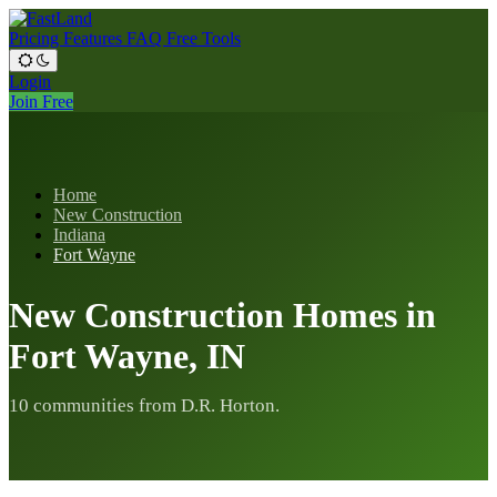
Pricing
Features
FAQ
Free Tools
Login
Join Free
Home
New Construction
Indiana
Fort Wayne
New Construction Homes in
Fort Wayne, IN
10 communities from D.R. Horton.