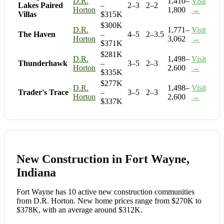
D.R.
1,410–
Visit
Lakes Paired
–
2–3
2–2
Horton
1,800
→
Villas
$315K
$300K
D.R.
1,771–
Visit
The Haven
–
4–5
2–3.5
Horton
3,062
→
$371K
$281K
D.R.
1,498–
Visit
Thunderhawk
–
3–5
2–3
Horton
2,600
→
$335K
$277K
D.R.
1,498–
Visit
Trader's Trace
–
3–5
2–3
Horton
2,600
→
$337K
New Construction in Fort Wayne,
Indiana
Fort Wayne has 10 active new construction communities
from D.R. Horton. New home prices range from $270K to
$378K, with an average around $312K.