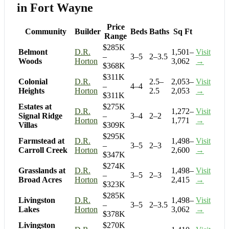
in Fort Wayne
Price
Community
Builder
Beds
Baths
Sq Ft
Range
$285K
Belmont
D.R.
1,501–
Visit
–
3–5
2–3.5
Woods
Horton
3,062
→
$368K
$311K
Colonial
D.R.
2.5–
2,053–
Visit
–
4–4
Heights
Horton
2.5
2,053
→
$311K
Estates at
$275K
D.R.
1,272–
Visit
Signal Ridge
–
3–4
2–2
Horton
1,771
→
Villas
$309K
$295K
Farmstead at
D.R.
1,498–
Visit
–
3–5
2–3
Carroll Creek
Horton
2,600
→
$347K
$274K
Grasslands at
D.R.
1,498–
Visit
–
3–5
2–3
Broad Acres
Horton
2,415
→
$323K
$285K
Livingston
D.R.
1,498–
Visit
–
3–5
2–3.5
Lakes
Horton
3,062
→
$378K
Livingston
$270K