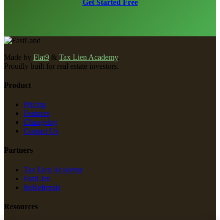
Get Started Free
Made by
Flat9
&
Tax Lien Academy
.
Proudly built for real estate investors.
Product
Pricing
Features
Changelog
Contact Us
Partners
Tax Lien Academy
FastLien
ReReferrals
Resources