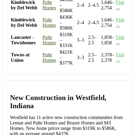
Kimblewick
Pulte
1,646–
Visit
–
2–4
2–4.5
by Del Webb
Homes
2,754
→
$586K
$436K
Kimblewick
Pulte
1,646–
Visit
–
2–4
2–4.5
by Del Webb
Homes
2,754
→
$586K
$319K
Lancaster -
Pulte
2.5–
1,858–
Visit
–
3–3
Townhomes
Homes
2.5
1,858
→
$331K
$421K
Towns at
Pulte
2.5–
2,378–
Visit
–
3–3
Union
Homes
2.5
2,378
→
$377K
New Construction in Westfield,
Indiana
Westfield has 11 active new construction communities from
Lennar and Pulte Homes and Beazer Homes and M/I
Homes. New home prices range from $319K to $586K,
with an average around $437K.