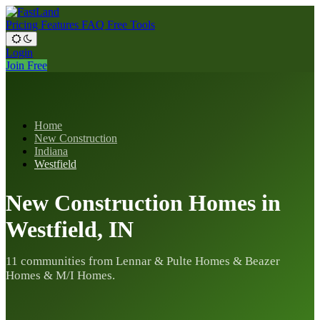
Pricing
Features
FAQ
Free Tools
Login
Join Free
Home
New Construction
Indiana
Westfield
New Construction Homes in
Westfield, IN
11 communities from Lennar & Pulte Homes & Beazer
Homes & M/I Homes.