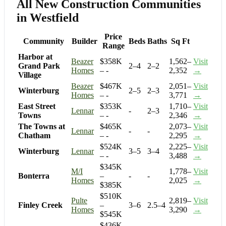
All New Construction Communities
in Westfield
Price
Community
Builder
Beds
Baths
Sq Ft
Range
Harbor at
Beazer
$358K
1,562–
Visit
Grand Park
2–4
2–2
Homes
– -
2,352
→
Village
Beazer
$467K
2,051–
Visit
Winterburg
2–5
2–3
Homes
– -
3,771
→
East Street
$353K
1,710–
Visit
Lennar
-
2–3
Towns
– -
2,346
→
The Towns at
$465K
2,073–
Visit
Lennar
-
-
Chatham
– -
2,295
→
$524K
2,225–
Visit
Winterburg
Lennar
3–5
3–4
– -
3,488
→
$345K
M/I
1,778–
Visit
Bonterra
–
-
-
Homes
2,025
→
$385K
$510K
Pulte
2,819–
Visit
Finley Creek
–
3–6
2.5–4
Homes
3,290
→
$545K
$436K