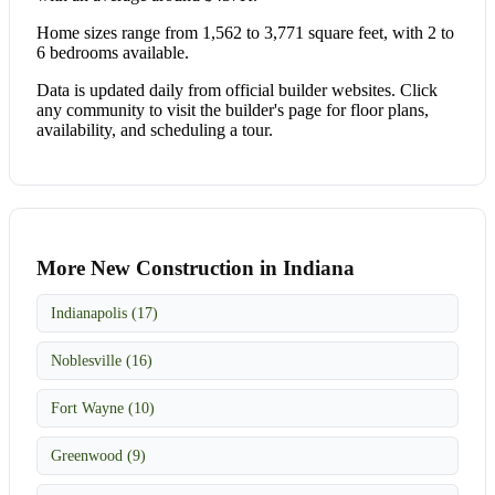
Home sizes range from 1,562 to 3,771 square feet, with 2 to
6 bedrooms available.
Data is updated daily from official builder websites. Click
any community to visit the builder's page for floor plans,
availability, and scheduling a tour.
More New Construction in Indiana
Indianapolis (17)
Noblesville (16)
Fort Wayne (10)
Greenwood (9)