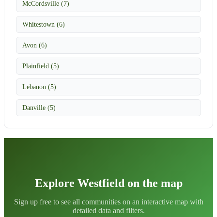
McCordsville (7)
Whitestown (6)
Avon (6)
Plainfield (5)
Lebanon (5)
Danville (5)
Explore Westfield on the map
Sign up free to see all communities on an interactive map with
detailed data and filters.