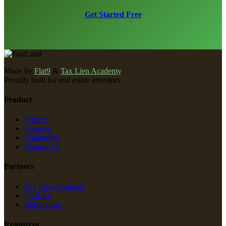
Get Started Free
Made by
Flat9
&
Tax Lien Academy
.
Proudly built for real estate investors.
Product
Pricing
Features
Changelog
Contact Us
Partners
Tax Lien Academy
FastLien
ReReferrals
Resources