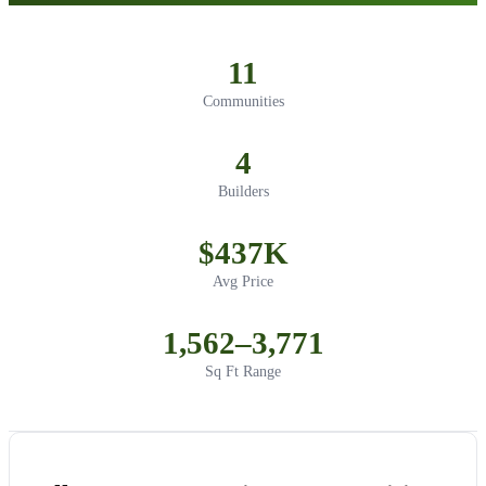
11
Communities
4
Builders
$437K
Avg Price
1,562–3,771
Sq Ft Range