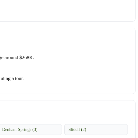
age around $268K.
uling a tour.
Denham Springs (3)
Slidell (2)