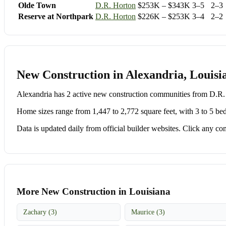
Olde Town
D.R. Horton
$253K – $343K
3–5
2–3
Reserve at Northpark
D.R. Horton
$226K – $253K
3–4
2–2
New Construction in Alexandria, Louisi
Alexandria has 2 active new construction communities from D.
Home sizes range from 1,447 to 2,772 square feet, with 3 to 5 be
Data is updated daily from official builder websites. Click any comm
More New Construction in Louisiana
Zachary (3)
Maurice (3)