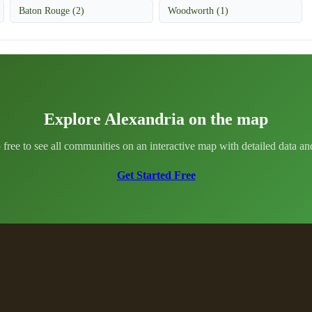
Baton Rouge (2)
Woodworth (1)
Explore Alexandria on the map
 free to see all communities on an interactive map with detailed data and 
Get Started Free