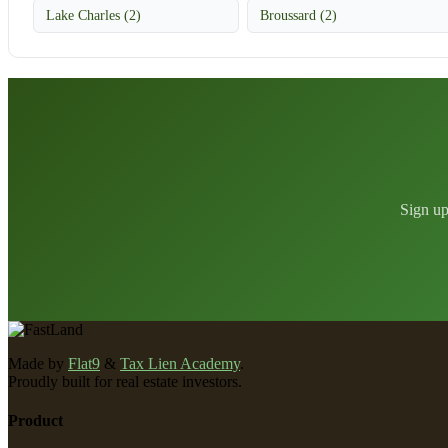
Lake Charles (2)
Broussard (2)
Sign up
Made by
Flat9
&
Tax Lien Academy
.
Proudly built for real estate investors.
Product