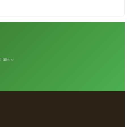
filters.