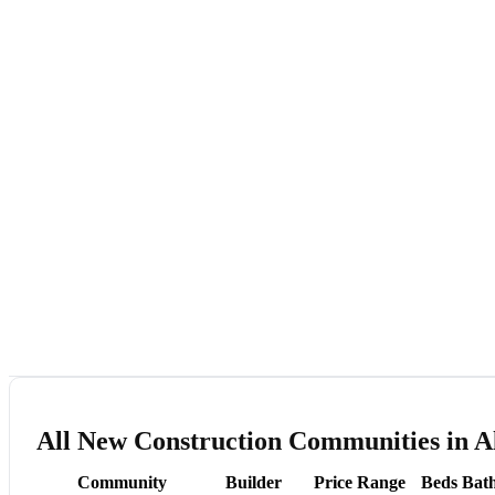
All New Construction Communities in A
Community
Builder
Price Range
Beds
Bat