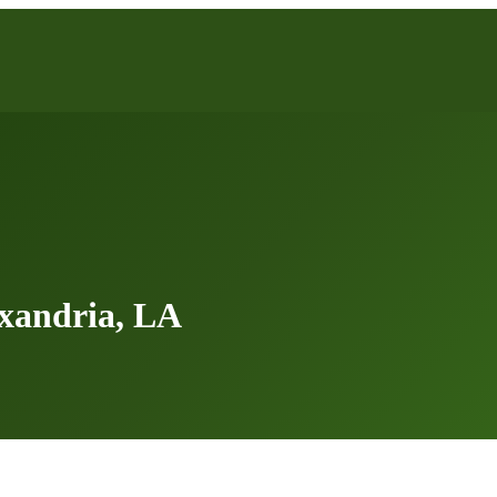
xandria, LA