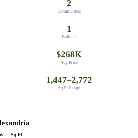
2
Communities
1
Builders
$268K
Avg Price
1,447–2,772
Sq Ft Range
lexandria
hs
Sq Ft