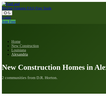
Pricing
Features
FAQ
Free Tools
Login
Join Free
Home
New Construction
Louisiana
Alexandria
New Construction Homes in Ale
2 communities from D.R. Horton.