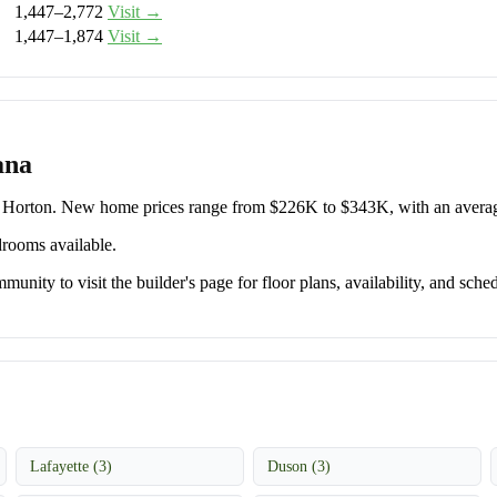
1,447–2,772
Visit →
1,447–1,874
Visit →
ana
R. Horton. New home prices range from $226K to $343K, with an aver
drooms available.
unity to visit the builder's page for floor plans, availability, and sched
Lafayette (3)
Duson (3)