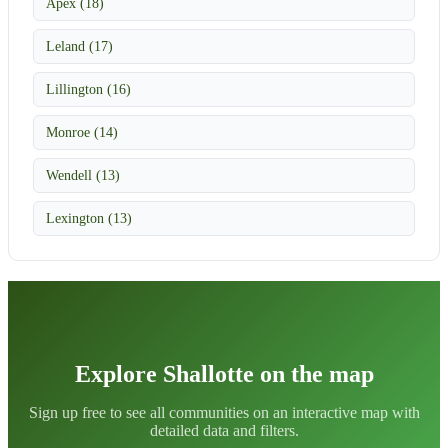
Apex (18)
Leland (17)
Lillington (16)
Monroe (14)
Wendell (13)
Lexington (13)
Explore Shallotte on the map
Sign up free to see all communities on an interactive map with
detailed data and filters.