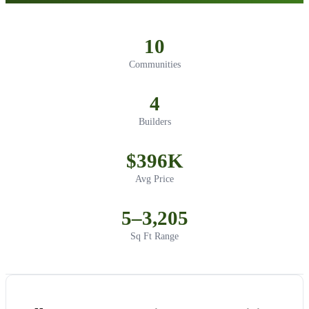
10
Communities
4
Builders
$396K
Avg Price
5–3,205
Sq Ft Range