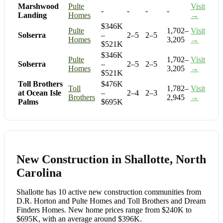
Marshwood
Pulte
Visit
-
-
-
-
Landing
Homes
→
$346K
Pulte
1,702–
Visit
Solserra
–
2–5
2–5
Homes
3,205
→
$521K
$346K
Pulte
1,702–
Visit
Solserra
–
2–5
2–5
Homes
3,205
→
$521K
Toll Brothers
$476K
Toll
1,782–
Visit
at Ocean Isle
–
2–4
2–3
Brothers
2,945
→
Palms
$695K
New Construction in Shallotte, North
Carolina
Shallotte has 10 active new construction communities from
D.R. Horton and Pulte Homes and Toll Brothers and Dream
Finders Homes. New home prices range from $240K to
$695K, with an average around $396K.