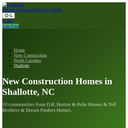
Pricing
Features
FAQ
Free Tools
Login
Join Free
Home
New Construction
North Carolina
Shallotte
New Construction Homes in
Shallotte, NC
10 communities from D.R. Horton & Pulte Homes & Toll
Brothers & Dream Finders Homes.