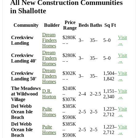
All New Construction Communities
in Shallotte
Price
Community
Builder
Beds
Baths
Sq Ft
Range
Dream
Creekview
$280K
Visit
Finders
3–
35–
5–0
Landing
– -
→
Homes
Dream
Creekview
$280K
Visit
Finders
3–
35–
5–0
Landing 40'
– -
→
Homes
Dream
Creekview
$302K
1,504–
Visit
Finders
3–
35–
Landing 50'
– -
1,842
→
Homes
The Meadows
$240K
D.R.
1,151–
Visit
at Wildwood
–
2–4
2–2.5
Horton
2,340
→
Village
$307K
Del Webb
$385K
Pulte
1,223–
Visit
Ocean Isle
–
2–5
2–5
Homes
2,712
→
Beach
$590K
Del Webb
$385K
Pulte
1,223–
Visit
Ocean Isle
–
2–5
2–5
Homes
2,712
→
Beach
$590K