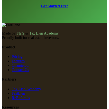
Get Started Free
Made by
Flat9
&
Tax Lien Academy
.
Proudly built for real estate investors.
Product
Pricing
Features
Changelog
Contact Us
Partners
Tax Lien Academy
FastLien
ReReferrals
Resources