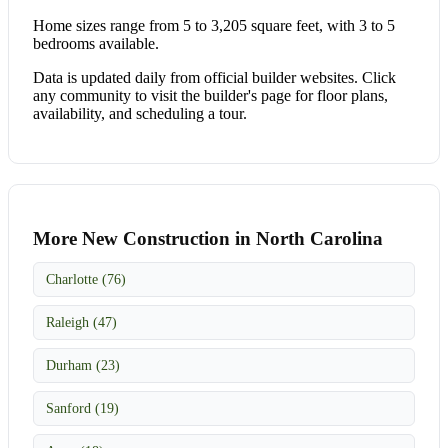
Home sizes range from 5 to 3,205 square feet, with 3 to 5
bedrooms available.
Data is updated daily from official builder websites. Click
any community to visit the builder's page for floor plans,
availability, and scheduling a tour.
More New Construction in North Carolina
Charlotte (76)
Raleigh (47)
Durham (23)
Sanford (19)