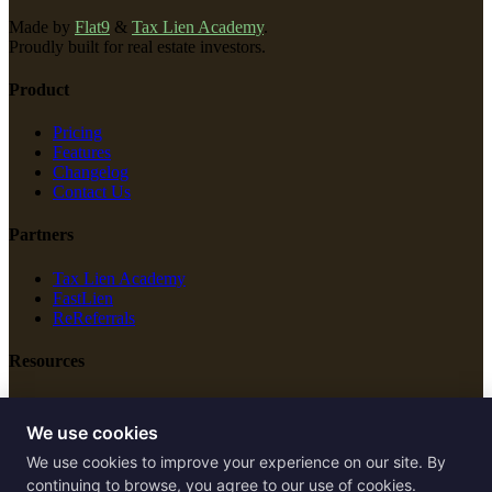
Made by
Flat9
&
Tax Lien Academy
.
Proudly built for real estate investors.
Product
Pricing
Features
Changelog
Contact Us
Partners
Tax Lien Academy
FastLien
ReReferrals
Resources
New Construction
Free Tools
We use cookies
We use cookies to improve your experience on our site. By
Legal
continuing to browse, you agree to our use of cookies.