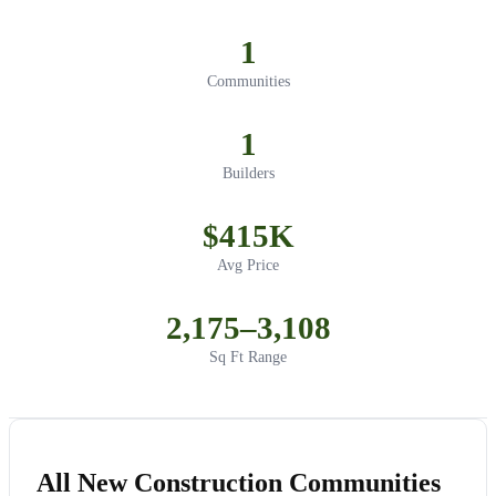
1
Communities
1
Builders
$415K
Avg Price
2,175–3,108
Sq Ft Range
All New Construction Communities