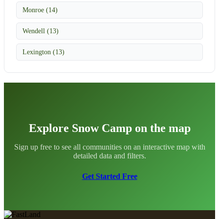
Monroe (14)
Wendell (13)
Lexington (13)
Explore Snow Camp on the map
Sign up free to see all communities on an interactive map with
detailed data and filters.
Get Started Free