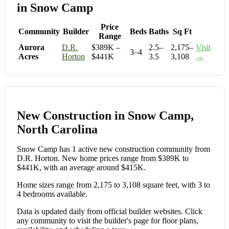
in Snow Camp
Price
Community
Builder
Beds
Baths
Sq Ft
Range
Aurora
D.R.
$389K –
2.5–
2,175–
Visit
3–4
Acres
Horton
$441K
3.5
3,108
→
New Construction in Snow Camp,
North Carolina
Snow Camp has 1 active new construction community from
D.R. Horton. New home prices range from $389K to
$441K, with an average around $415K.
Home sizes range from 2,175 to 3,108 square feet, with 3 to
4 bedrooms available.
Data is updated daily from official builder websites. Click
any community to visit the builder's page for floor plans,