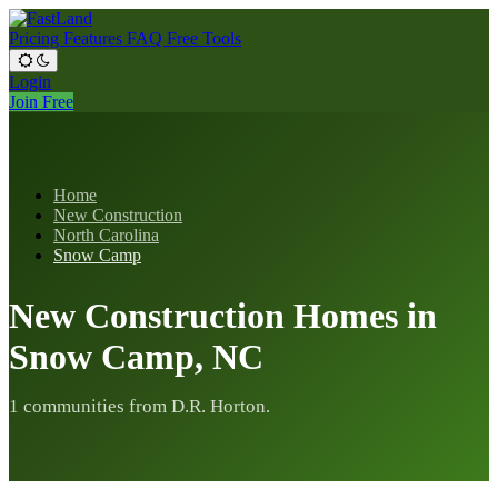
Pricing
Features
FAQ
Free Tools
Login
Join Free
Home
New Construction
North Carolina
Snow Camp
New Construction Homes in
Snow Camp, NC
1 communities from D.R. Horton.