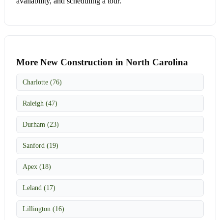
availability, and scheduling a tour.
More New Construction in North Carolina
Charlotte (76)
Raleigh (47)
Durham (23)
Sanford (19)
Apex (18)
Leland (17)
Lillington (16)