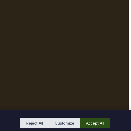
Reject All
Customize
Accept All