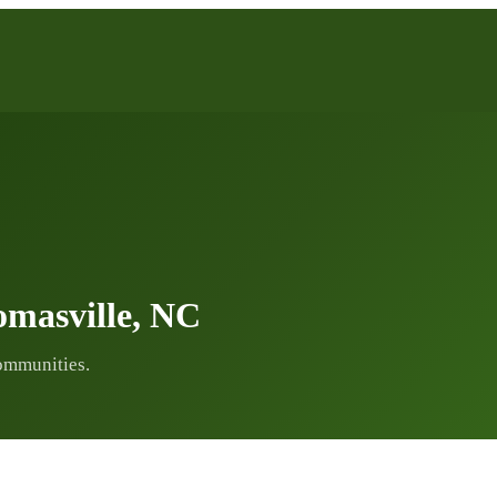
masville, NC
ommunities.