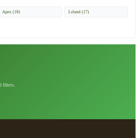
Apex (18)
Leland (17)
filters.