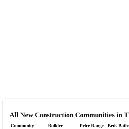
All New Construction Communities in T
Community
Builder
Price Range
Beds
Bath