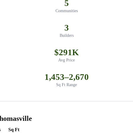
5
Communities
3
Builders
$291K
Avg Price
1,453–2,670
Sq Ft Range
homasville
s
Sq Ft