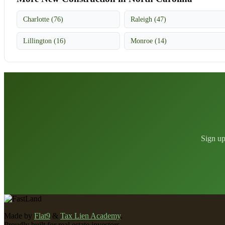
Charlotte (76)
Raleigh (47)
Lillington (16)
Monroe (14)
Sign up
Made by
Flat9
&
Tax Lien Academy
.
Proudly built for real estate investors.