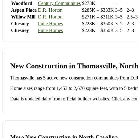
Woodford
Century Communities
$278K – -
-
-
Aspen Place
D.R. Horton
$285K – $333K
3–5
2–3
Willow Mill
D.R. Horton
$271K – $311K
3–5
2.5–3
Chesney
Pulte Homes
$228K – $350K
3–5
2–3
Chesney
Pulte Homes
$228K – $350K
3–5
2–3
New Construction in Thomasville, North
Thomasville has 5 active new construction communities from D
Home sizes range from 1,453 to 2,670 square feet, with to 5 bedr
Data is updated daily from official builder websites. Click any comm
More New Construction in North Carolina