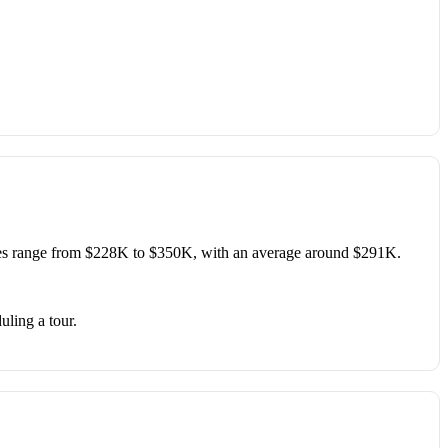
es range from $228K to $350K, with an average around $291K.
uling a tour.