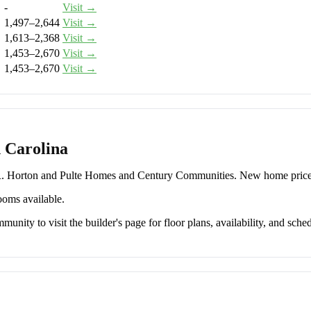
-
Visit →
1,497–2,644
Visit →
1,613–2,368
Visit →
1,453–2,670
Visit →
1,453–2,670
Visit →
 Carolina
.R. Horton and Pulte Homes and Century Communities. New home pric
ooms available.
unity to visit the builder's page for floor plans, availability, and sched