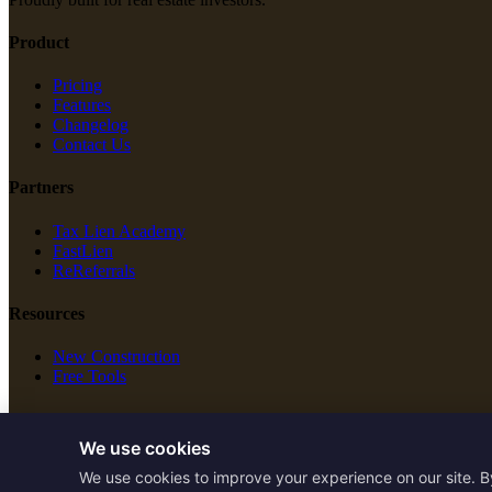
Product
Pricing
Features
Changelog
Contact Us
Partners
Tax Lien Academy
FastLien
ReReferrals
Resources
New Construction
Free Tools
Legal
We use cookies
Terms of Service
We use cookies to improve your experience on our site. B
Privacy Policy