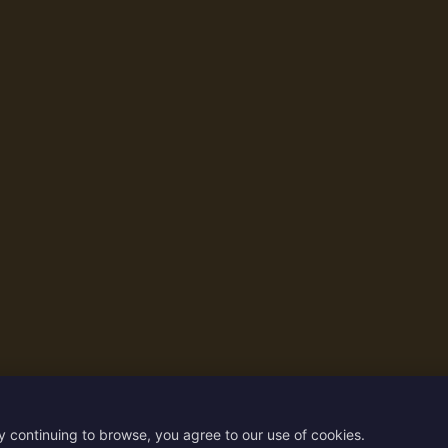
y continuing to browse, you agree to our use of cookies.