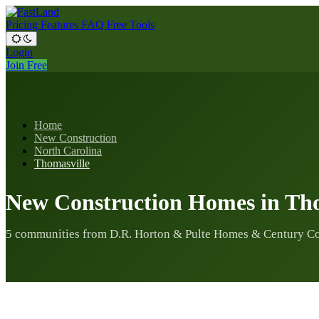
Pricing
Features
FAQ
Free Tools
Login
Join Free
Home
New Construction
North Carolina
Thomasville
New Construction Homes in Tho
5 communities from D.R. Horton & Pulte Homes & Century C