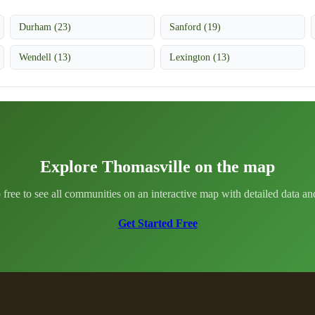
Durham (23)
Sanford (19)
Wendell (13)
Lexington (13)
Explore Thomasville on the map
 free to see all communities on an interactive map with detailed data and 
Get Started Free