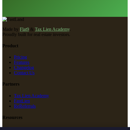
Made by
Flat9
&
Tax Lien Academy
.
Proudly built for real estate investors.
Product
Pricing
Features
Changelog
Contact Us
Partners
Tax Lien Academy
FastLien
ReReferrals
Resources
New Construction