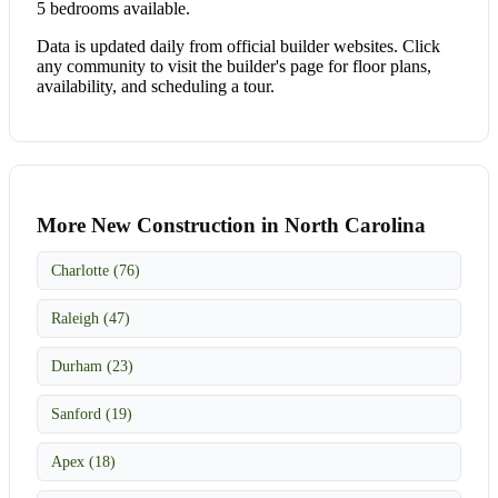
5 bedrooms available.
Data is updated daily from official builder websites. Click
any community to visit the builder's page for floor plans,
availability, and scheduling a tour.
More New Construction in North Carolina
Charlotte (76)
Raleigh (47)
Durham (23)
Sanford (19)
Apex (18)