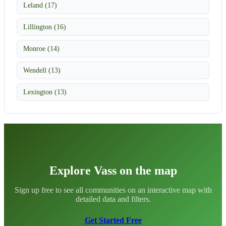
Leland (17)
Lillington (16)
Monroe (14)
Wendell (13)
Lexington (13)
Explore Vass on the map
Sign up free to see all communities on an interactive map with
detailed data and filters.
Get Started Free