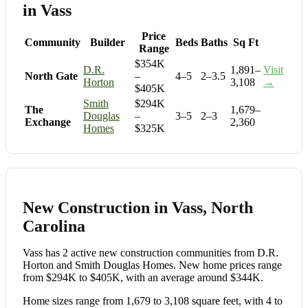
in Vass
Price
Community
Builder
Beds
Baths
Sq Ft
Range
$354K
D.R.
1,891–
Visit
North Gate
–
4–5
2–3.5
Horton
3,108
→
$405K
Smith
$294K
The
1,679–
Douglas
–
3–5
2–3
Exchange
2,360
Homes
$325K
New Construction in Vass, North
Carolina
Vass has 2 active new construction communities from D.R.
Horton and Smith Douglas Homes. New home prices range
from $294K to $405K, with an average around $344K.
Home sizes range from 1,679 to 3,108 square feet, with 4 to