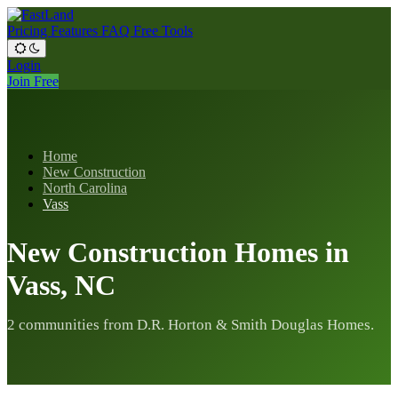
Pricing
Features
FAQ
Free Tools
Login
Join Free
Home
New Construction
North Carolina
Vass
New Construction Homes in
Vass, NC
2 communities from D.R. Horton & Smith Douglas Homes.