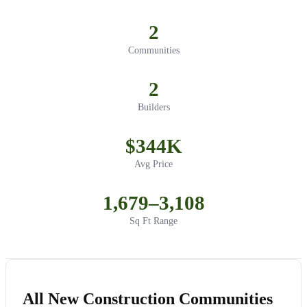
2
Communities
2
Builders
$344K
Avg Price
1,679–3,108
Sq Ft Range
All New Construction Communities