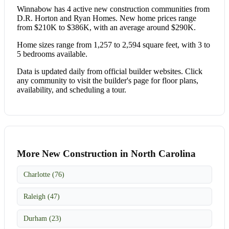
Winnabow has 4 active new construction communities from
D.R. Horton and Ryan Homes. New home prices range
from $210K to $386K, with an average around $290K.
Home sizes range from 1,257 to 2,594 square feet, with 3 to
5 bedrooms available.
Data is updated daily from official builder websites. Click
any community to visit the builder's page for floor plans,
availability, and scheduling a tour.
More New Construction in North Carolina
Charlotte (76)
Raleigh (47)
Durham (23)