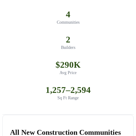
4
Communities
2
Builders
$290K
Avg Price
1,257–2,594
Sq Ft Range
All New Construction Communities