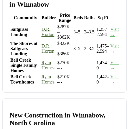
in Winnabow
Price
Community
Builder
Beds
Baths
Sq Ft
Range
$287K
Saltgrass
D.R.
1,257–
Visit
–
3–5
2–3.5
Landing
Horton
2,594
→
$362K
The Shores at
$322K
D.R.
1,475–
Visit
Saltgrass
–
3–5
2–3.5
Horton
2,594
→
Landing
$386K
Bell Creek
Ryan
$270K
1,434–
Visit
Single Family
-
-
Homes
– -
0
→
Homes
Bell Creek
Ryan
$210K
1,442–
Visit
-
-
Townhomes
Homes
– -
0
→
New Construction in Winnabow,
North Carolina