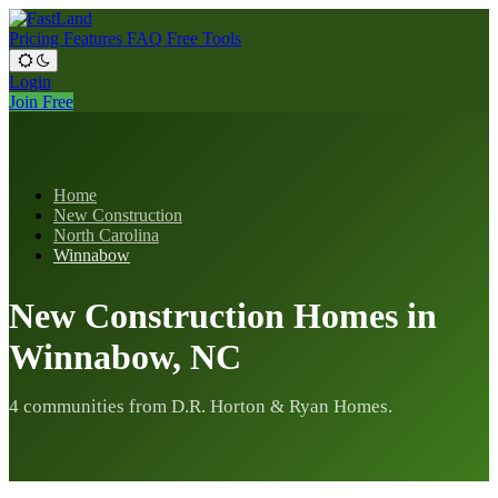
Pricing
Features
FAQ
Free Tools
Login
Join Free
Home
New Construction
North Carolina
Winnabow
New Construction Homes in
Winnabow, NC
4 communities from D.R. Horton & Ryan Homes.