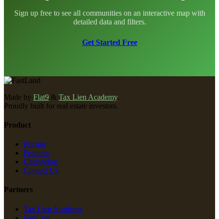
Sign up free to see all communities on an interactive map with
detailed data and filters.
Get Started Free
Made by
Flat9
&
Tax Lien Academy
.
Proudly built for real estate investors.
Product
Pricing
Features
Changelog
Contact Us
Partners
Tax Lien Academy
FastLien