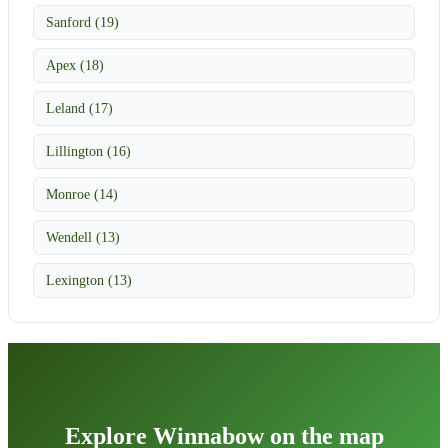
Sanford (19)
Apex (18)
Leland (17)
Lillington (16)
Monroe (14)
Wendell (13)
Lexington (13)
Explore Winnabow on the map