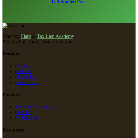
Get Started Free
Made by
Flat9
&
Tax Lien Academy
.
Proudly built for real estate investors.
Product
Pricing
Features
Changelog
Contact Us
Partners
Tax Lien Academy
FastLien
ReReferrals
Resources