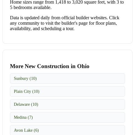
Home sizes range from 1,418 to 3,020 square feet, with 3 to
5 bedrooms available.
Data is updated daily from official builder websites. Click
any community to visit the builder's page for floor plans,
availability, and scheduling a tour.
More New Construction in Ohio
Sunbury (10)
Plain City (10)
Delaware (10)
Medina (7)
Avon Lake (6)