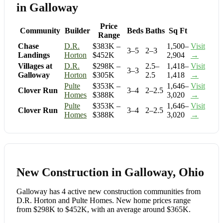
in Galloway
Price
Community
Builder
Beds
Baths
Sq Ft
Range
Chase
D.R.
$383K –
1,500–
Visit
3–5
2–3
Landings
Horton
$452K
2,904
→
Villages at
D.R.
$298K –
2.5–
1,418–
Visit
3–3
Galloway
Horton
$305K
2.5
1,418
→
Pulte
$353K –
1,646–
Visit
Clover Run
3–4
2–2.5
Homes
$388K
3,020
→
Pulte
$353K –
1,646–
Visit
Clover Run
3–4
2–2.5
Homes
$388K
3,020
→
New Construction in Galloway, Ohio
Galloway has 4 active new construction communities from
D.R. Horton and Pulte Homes. New home prices range
from $298K to $452K, with an average around $365K.