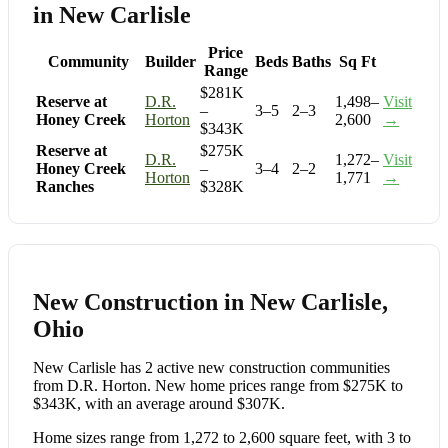
in New Carlisle
Price
Community
Builder
Beds
Baths
Sq Ft
Range
$281K
Reserve at
D.R.
1,498–
Visit
–
3–5
2–3
Honey Creek
Horton
2,600
→
$343K
Reserve at
$275K
D.R.
1,272–
Visit
Honey Creek
–
3–4
2–2
Horton
1,771
→
Ranches
$328K
New Construction in New Carlisle,
Ohio
New Carlisle has 2 active new construction communities
from D.R. Horton. New home prices range from $275K to
$343K, with an average around $307K.
Home sizes range from 1,272 to 2,600 square feet, with 3 to