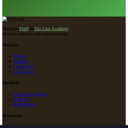
Made by
Flat9
&
Tax Lien Academy
.
Proudly built for real estate investors.
Product
Pricing
Features
Changelog
Contact Us
Partners
Tax Lien Academy
FastLien
ReReferrals
Resources
New Construction