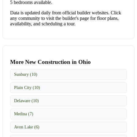
5 bedrooms available.
Data is updated daily from official builder websites. Click
any community to visit the builder's page for floor plans,
availability, and scheduling a tour.
More New Construction in Ohio
Sunbury (10)
Plain City (10)
Delaware (10)
Medina (7)
Avon Lake (6)