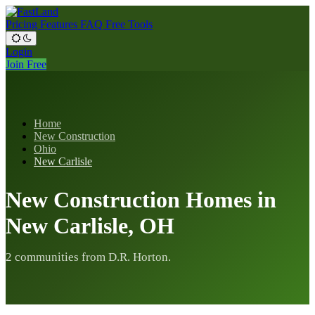
Pricing
Features
FAQ
Free Tools
Login
Join Free
Home
New Construction
Ohio
New Carlisle
New Construction Homes in
New Carlisle, OH
2 communities from D.R. Horton.