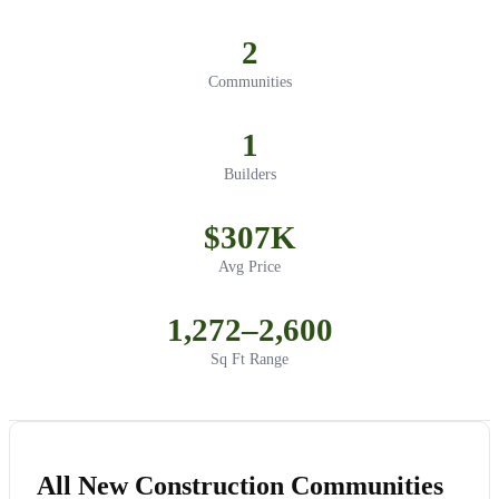
2
Communities
1
Builders
$307K
Avg Price
1,272–2,600
Sq Ft Range
All New Construction Communities