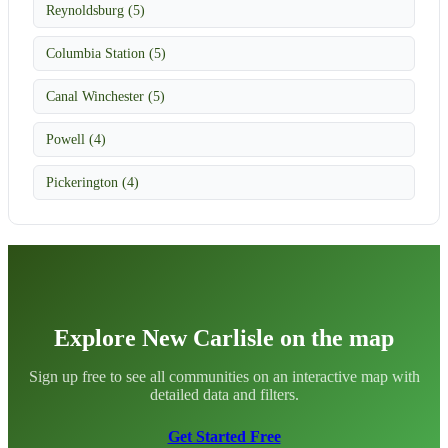
Reynoldsburg (5)
Columbia Station (5)
Canal Winchester (5)
Powell (4)
Pickerington (4)
Explore New Carlisle on the map
Sign up free to see all communities on an interactive map with
detailed data and filters.
Get Started Free