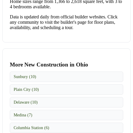
Home sizes range from 1,366 to 2,618 square feet, with 3 to
4 bedrooms available.
Data is updated daily from official builder websites. Click
any community to visit the builder's page for floor plans,
availability, and scheduling a tour.
More New Construction in Ohio
Sunbury (10)
Plain City (10)
Delaware (10)
Medina (7)
Columbia Station (6)