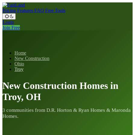
Pricing
Features
FAQ
Free Tools
Login
Join Free
Home
New Construction
Ohio
Troy
New Construction Homes in
Troy, OH
3 communities from D.R. Horton & Ryan Homes & Maronda
Homes.