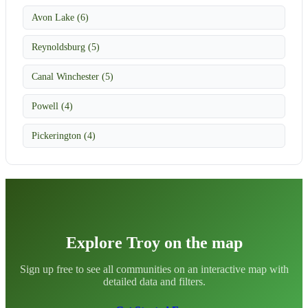
Avon Lake (6)
Reynoldsburg (5)
Canal Winchester (5)
Powell (4)
Pickerington (4)
Explore Troy on the map
Sign up free to see all communities on an interactive map with
detailed data and filters.