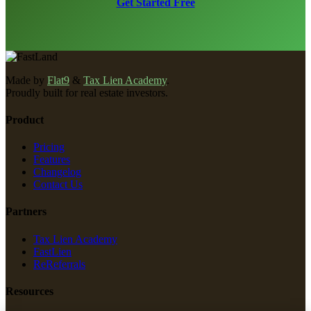
Get Started Free
Made by
Flat9
&
Tax Lien Academy
.
Proudly built for real estate investors.
Product
Pricing
Features
Changelog
Contact Us
Partners
Tax Lien Academy
FastLien
ReReferrals
Resources