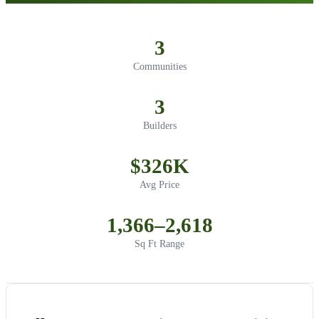
3
Communities
3
Builders
$326K
Avg Price
1,366–2,618
Sq Ft Range