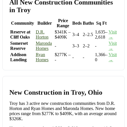
All New Construction Communities
in Troy
Price
Community
Builder
Beds
Baths
Sq Ft
Range
Reserve at
D.R.
$341K –
1,635–
Visit
3–4
2–2.5
Cliff Oaks
Horton
$409K
2,618
→
Somerset
Maronda
Visit
-
3–3
2–2
-
Reserve
Homes
→
Addison
Ryan
$277K –
1,366–
Visit
-
-
Landing
Homes
-
0
→
New Construction in Troy, Ohio
Troy has 3 active new construction communities from D.R.
Horton and Ryan Homes and Maronda Homes. New home
prices range from $277K to $409K, with an average around
$326K.