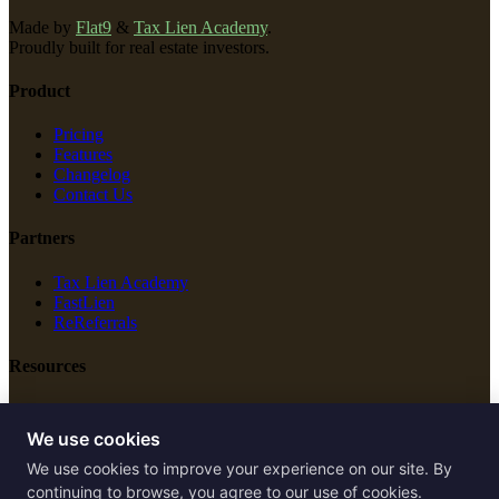
Made by
Flat9
&
Tax Lien Academy
.
Proudly built for real estate investors.
Product
Pricing
Features
Changelog
Contact Us
Partners
Tax Lien Academy
FastLien
ReReferrals
Resources
New Construction
Free Tools
We use cookies
We use cookies to improve your experience on our site. By
Legal
continuing to browse, you agree to our use of cookies.