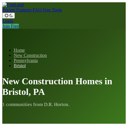
Pricing
Features
FAQ
Free Tools
Login
Join Free
Home
New Construction
Pennsylvania
Bristol
New Construction Homes in
Bristol, PA
1 communities from D.R. Horton.