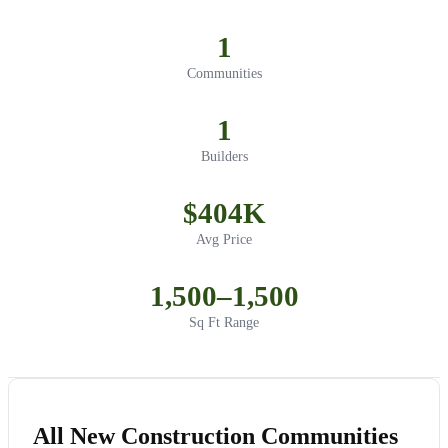
1
Communities
1
Builders
$404K
Avg Price
1,500–1,500
Sq Ft Range
All New Construction Communities