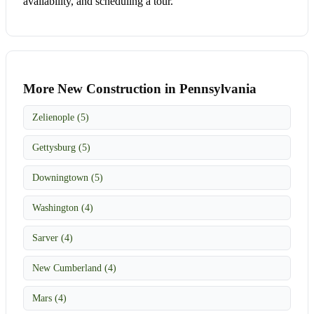
availability, and scheduling a tour.
More New Construction in Pennsylvania
Zelienople (5)
Gettysburg (5)
Downingtown (5)
Washington (4)
Sarver (4)
New Cumberland (4)
Mars (4)