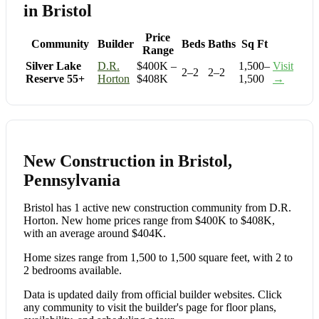
in Bristol
Price
Community
Builder
Beds
Baths
Sq Ft
Range
Silver Lake
D.R.
$400K –
1,500–
Visit
2–2
2–2
Reserve 55+
Horton
$408K
1,500
→
New Construction in Bristol,
Pennsylvania
Bristol has 1 active new construction community from D.R.
Horton. New home prices range from $400K to $408K,
with an average around $404K.
Home sizes range from 1,500 to 1,500 square feet, with 2 to
2 bedrooms available.
Data is updated daily from official builder websites. Click
any community to visit the builder's page for floor plans,