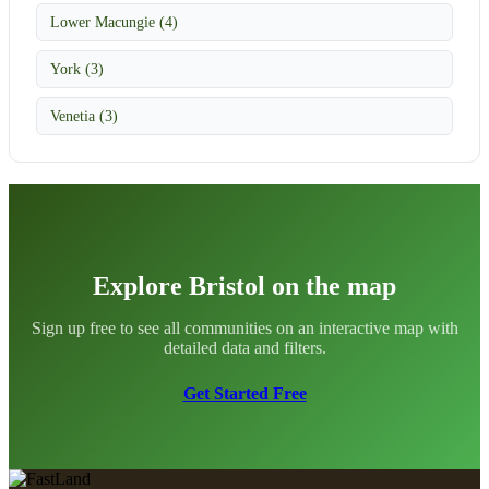
Lower Macungie (4)
York (3)
Venetia (3)
Explore Bristol on the map
Sign up free to see all communities on an interactive map with
detailed data and filters.
Get Started Free