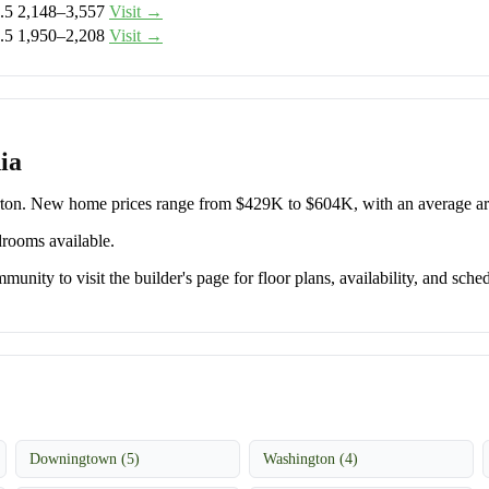
.5
2,148–3,557
Visit →
.5
1,950–2,208
Visit →
ia
orton. New home prices range from $429K to $604K, with an average 
drooms available.
unity to visit the builder's page for floor plans, availability, and sched
Downingtown (5)
Washington (4)