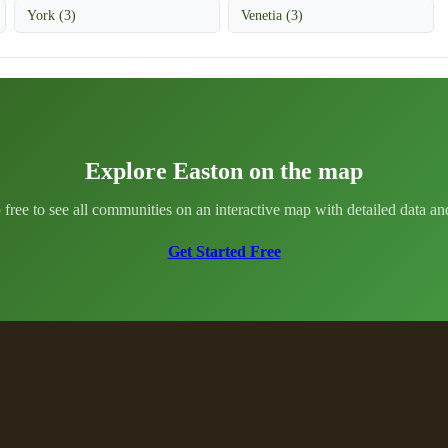
York (3)
Venetia (3)
Explore Easton on the map
 free to see all communities on an interactive map with detailed data and 
Get Started Free