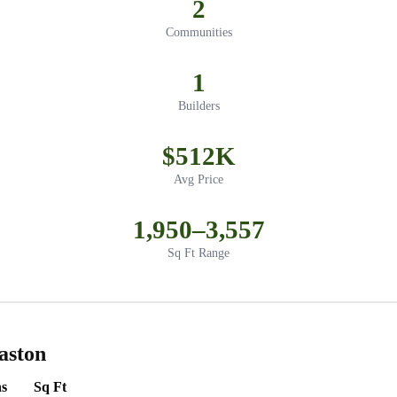
2
Communities
1
Builders
$512K
Avg Price
1,950–3,557
Sq Ft Range
aston
s
Sq Ft