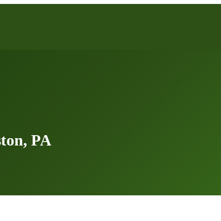
ton, PA