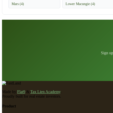
Mars (4)
Lower Macungie (4)
Sign up
Made by
Flat9
&
Tax Lien Academy
.
Proudly built for real estate investors.
Product