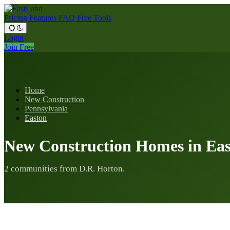
Pricing
Features
FAQ
Free Tools
Login
Join Free
Home
New Construction
Pennsylvania
Easton
New Construction Homes in Eas
2 communities from D.R. Horton.