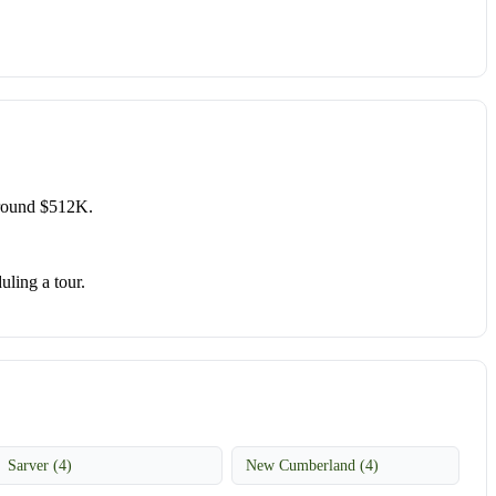
around $512K.
uling a tour.
Sarver (4)
New Cumberland (4)