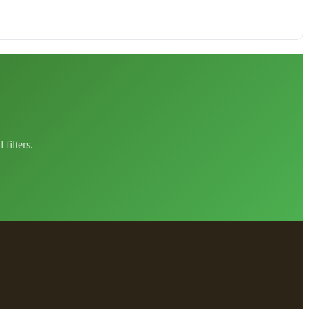
filters.