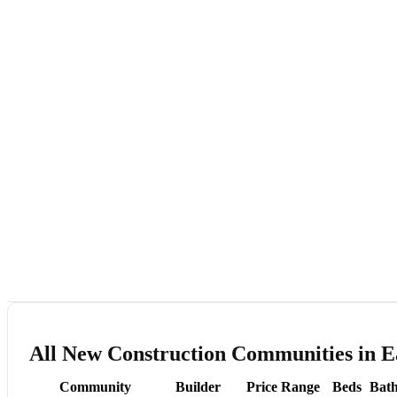
All New Construction Communities in E
Community
Builder
Price Range
Beds
Bath