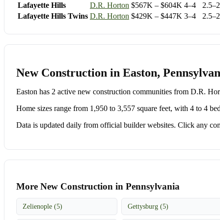
Lafayette Hills
D.R. Horton
$567K – $604K
4–4
2.5–2
Lafayette Hills Twins
D.R. Horton
$429K – $447K
3–4
2.5–2
New Construction in Easton, Pennsylvan
Easton has 2 active new construction communities from D.R. H
Home sizes range from 1,950 to 3,557 square feet, with 4 to 4 be
Data is updated daily from official builder websites. Click any comm
More New Construction in Pennsylvania
Zelienople (5)
Gettysburg (5)