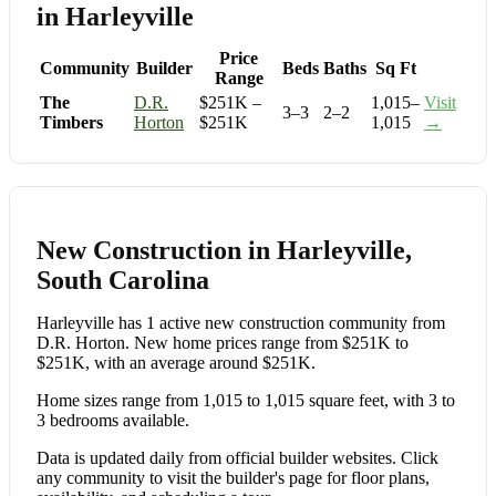
in Harleyville
Price
Community
Builder
Beds
Baths
Sq Ft
Range
The
D.R.
$251K –
1,015–
Visit
3–3
2–2
Timbers
Horton
$251K
1,015
→
New Construction in Harleyville,
South Carolina
Harleyville has 1 active new construction community from
D.R. Horton. New home prices range from $251K to
$251K, with an average around $251K.
Home sizes range from 1,015 to 1,015 square feet, with 3 to
3 bedrooms available.
Data is updated daily from official builder websites. Click
any community to visit the builder's page for floor plans,