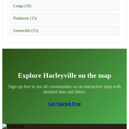
Longs (16)
Piedmont (15)
Greenville (15)
Explore Harleyville on the map
Sign up free to see all communities on an interactive map with
detailed data and filters.
Get Started Free