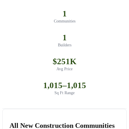
1
Communities
1
Builders
$251K
Avg Price
1,015–1,015
Sq Ft Range
All New Construction Communities