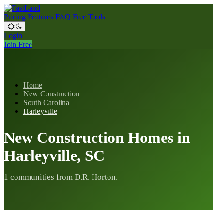
Pricing
Features
FAQ
Free Tools
Login
Join Free
Home
New Construction
South Carolina
Harleyville
New Construction Homes in
Harleyville, SC
1 communities from D.R. Horton.