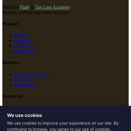
Made by
Flat9
&
Tax Lien Academy
.
Proudly built for real estate investors.
Product
Pricing
Features
Changelog
Contact Us
Partners
Tax Lien Academy
FastLien
ReReferrals
Resources
New Construction
Free Tools
We use cookies
We use cookies to improve your experience on our site. By
Legal
continuing to browse, you agree to our use of cookies.