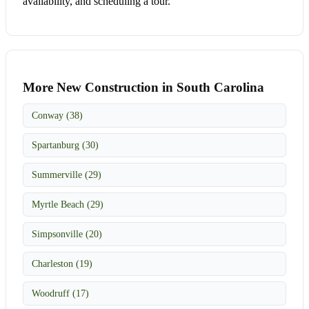
availability, and scheduling a tour.
More New Construction in South Carolina
Conway (38)
Spartanburg (30)
Summerville (29)
Myrtle Beach (29)
Simpsonville (20)
Charleston (19)
Woodruff (17)