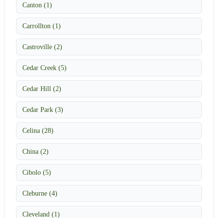
Canton (1)
Carrollton (1)
Castroville (2)
Cedar Creek (5)
Cedar Hill (2)
Cedar Park (3)
Celina (28)
China (2)
Cibolo (5)
Cleburne (4)
Cleveland (1)