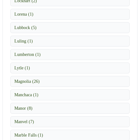
Lockhart (2)
Lorena (1)
Lubbock (5)
Luling (1)
Lumberton (1)
Lytle (1)
Magnolia (26)
Manchaca (1)
Manor (8)
Manvel (7)
Marble Falls (1)