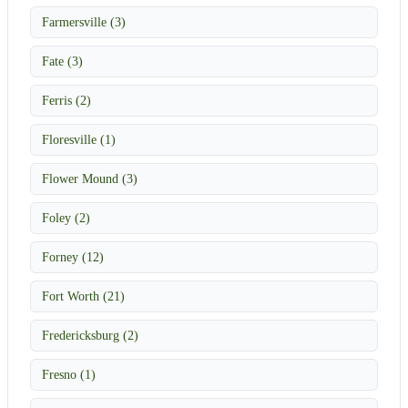
Farmersville (3)
Fate (3)
Ferris (2)
Floresville (1)
Flower Mound (3)
Foley (2)
Forney (12)
Fort Worth (21)
Fredericksburg (2)
Fresno (1)