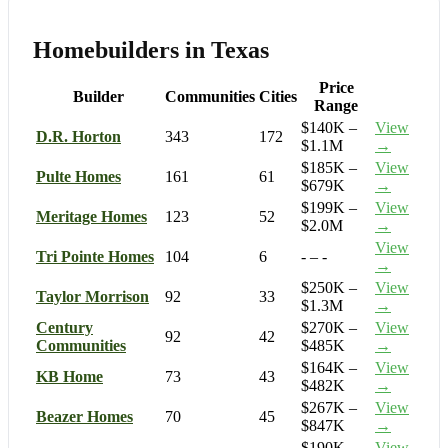
Homebuilders in Texas
Price
Builder
Communities
Cities
Range
$140K –
View
D.R. Horton
343
172
$1.1M
→
$185K –
View
Pulte Homes
161
61
$679K
→
$199K –
View
Meritage Homes
123
52
$2.0M
→
View
Tri Pointe Homes
104
6
- – -
→
$250K –
View
Taylor Morrison
92
33
$1.3M
→
Century
$270K –
View
92
42
Communities
$485K
→
$164K –
View
KB Home
73
43
$482K
→
$267K –
View
Beazer Homes
70
45
$847K
→
$190K –
View