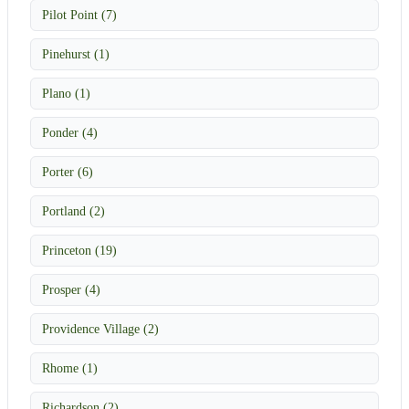
Pilot Point (7)
Pinehurst (1)
Plano (1)
Ponder (4)
Porter (6)
Portland (2)
Princeton (19)
Prosper (4)
Providence Village (2)
Rhome (1)
Richardson (2)