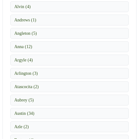
Alvin (4)
Andrews (1)
Angleton (5)
Anna (12)
Argyle (4)
Arlington (3)
Atascocita (2)
Aubrey (5)
Austin (34)
Azle (2)