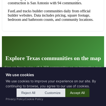
construction is San Antonio with 94 communities.
FastLand tracks builder communities daily from official
builder websites. Data includes pricing, square footage,
bedroom and bathroom counts, and community locations.
Explore Texas communities on the map
Sign up free to view all 1,358 communities on an interactive map
with filters and detailed data.
We use cookies
We use cookies to improve your experience on our site. By
Get Started Free
continuing to browse, you agree to our use of cookies.
Reject All
Customize
Accept All
Privacy Policy
Cookie Policy