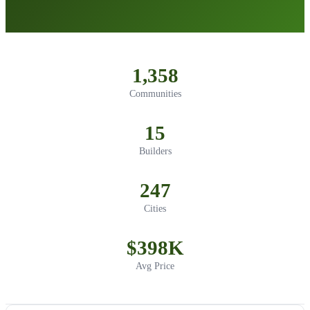
1,358
Communities
15
Builders
247
Cities
$398K
Avg Price