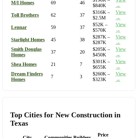
M/I Homes
69
46
$840K
→
$316K –
View
Toll Brothers
62
37
$2.5M
→
$52K –
View
Lennar
59
37
$570K
→
$287K –
View
Starlight Homes
45
38
$287K
→
Smith Douglas
$205K –
View
37
20
Homes
$450K
→
$301K –
View
Shea Homes
21
7
$655K
→
Dream Finders
$260K –
View
7
3
Homes
$323K
→
Top Cities for New Construction in
Texas
Price
City
Communities
Builders