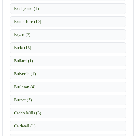
Bridgeport (1)
Brookshire (10)
Bryan (2)
Buda (16)
Bullard (1)
Bulverde (1)
Burleson (4)
Burnet (3)
Caddo Mills (3)
Caldwell (1)