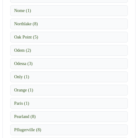
Nome (1)
Northlake (8)
Oak Point (5)
Odem (2)
Odessa (3)
Only (1)
Orange (1)
Paris (1)
Pearland (8)
Pflugerville (8)