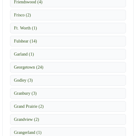
Friendswood (4)
Frisco (2)
Ft. Worth (1)
Fulshear (14)
Garland (1)
Georgetown (24)
Godley (3)
Granbury (3)
Grand Prairie (2)
Grandview (2)
Grangerland (1)