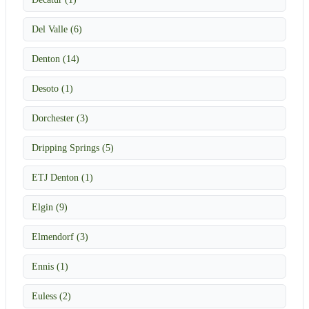
Del Valle (6)
Denton (14)
Desoto (1)
Dorchester (3)
Dripping Springs (5)
ETJ Denton (1)
Elgin (9)
Elmendorf (3)
Ennis (1)
Euless (2)