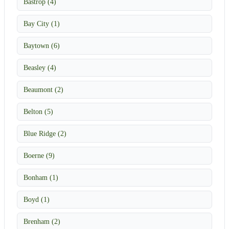
Bastrop (4)
Bay City (1)
Baytown (6)
Beasley (4)
Beaumont (2)
Belton (5)
Blue Ridge (2)
Boerne (9)
Bonham (1)
Boyd (1)
Brenham (2)