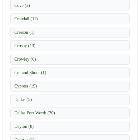
Cove (2)
Crandall (11)
Cresson (1)
Crosby (13)
Crowley (6)
Cut and Shoot (1)
Cypress (19)
Dallas (5)
Dallas Fort Worth (30)
Dayton (8)
Decatur (1)