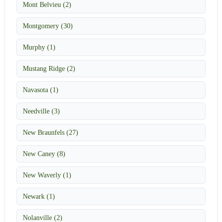
Mont Belvieu (2)
Montgomery (30)
Murphy (1)
Mustang Ridge (2)
Navasota (1)
Needville (3)
New Braunfels (27)
New Caney (8)
New Waverly (1)
Newark (1)
Nolanville (2)