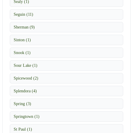
Sealy (1)
Seguin (11)
Sherman (9)
Sinton (1)
Snook (1)
Sour Lake (1)
Spicewood (2)
Splendora (4)
Spring (3)
Springtown (1)
St Paul (1)