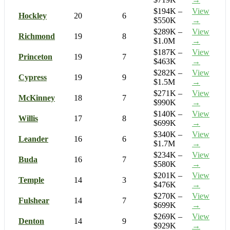
$194K –
View
Hockley
20
6
$550K
→
$289K –
View
Richmond
19
8
$1.0M
→
$187K –
View
Princeton
19
7
$463K
→
$282K –
View
Cypress
19
9
$1.5M
→
$271K –
View
McKinney
18
7
$990K
→
$140K –
View
Willis
17
8
$699K
→
$340K –
View
Leander
16
6
$1.7M
→
$234K –
View
Buda
16
7
$580K
→
$201K –
View
Temple
14
3
$476K
→
$270K –
View
Fulshear
14
7
$699K
→
$269K –
View
Denton
14
9
$929K
→