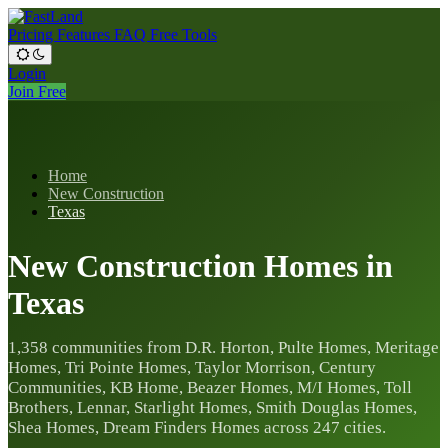
Pricing
Features
FAQ
Free Tools
Login
Join Free
Home
New Construction
Texas
New Construction Homes in
Texas
1,358 communities from D.R. Horton, Pulte Homes, Meritage
Homes, Tri Pointe Homes, Taylor Morrison, Century
Communities, KB Home, Beazer Homes, M/I Homes, Toll
Brothers, Lennar, Starlight Homes, Smith Douglas Homes,
Shea Homes, Dream Finders Homes across 247 cities.