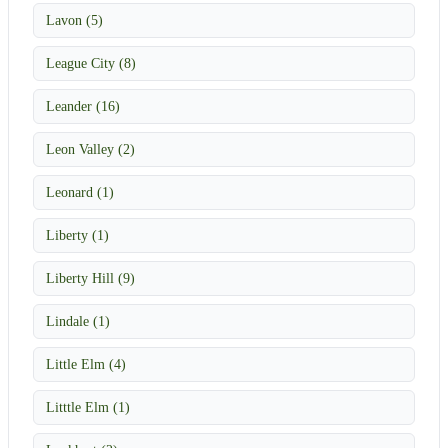
Lavon (5)
League City (8)
Leander (16)
Leon Valley (2)
Leonard (1)
Liberty (1)
Liberty Hill (9)
Lindale (1)
Little Elm (4)
Litttle Elm (1)