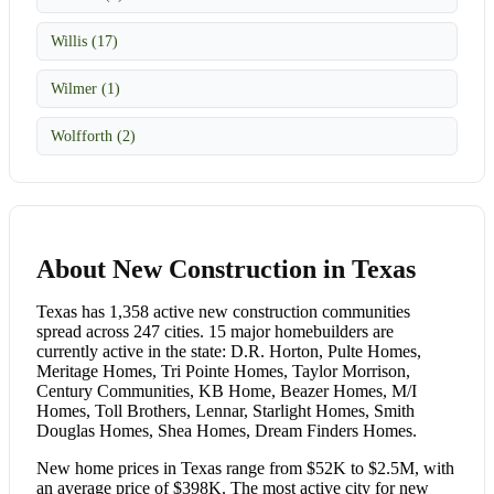
Willis (17)
Wilmer (1)
Wolfforth (2)
About New Construction in Texas
Texas has 1,358 active new construction communities
spread across 247 cities. 15 major homebuilders are
currently active in the state: D.R. Horton, Pulte Homes,
Meritage Homes, Tri Pointe Homes, Taylor Morrison,
Century Communities, KB Home, Beazer Homes, M/I
Homes, Toll Brothers, Lennar, Starlight Homes, Smith
Douglas Homes, Shea Homes, Dream Finders Homes.
New home prices in Texas range from $52K to $2.5M, with
an average price of $398K. The most active city for new