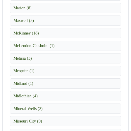
Marion (8)
Maxwell (5)
McKinney (18)
McLendon-Chisholm (1)
Melissa (3)
Mesquite (1)
Midland (1)
Midlothian (4)
Mineral Wells (2)
Missouri City (9)