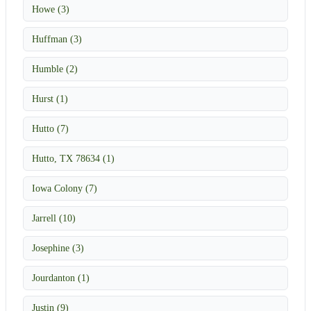
Howe (3)
Huffman (3)
Humble (2)
Hurst (1)
Hutto (7)
Hutto, TX 78634 (1)
Iowa Colony (7)
Jarrell (10)
Josephine (3)
Jourdanton (1)
Justin (9)