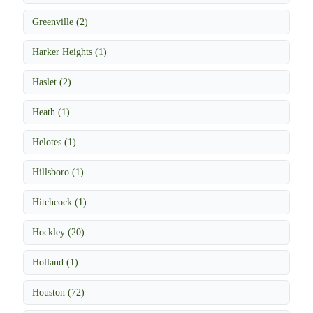
Greenville (2)
Harker Heights (1)
Haslet (2)
Heath (1)
Helotes (1)
Hillsboro (1)
Hitchcock (1)
Hockley (20)
Holland (1)
Houston (72)