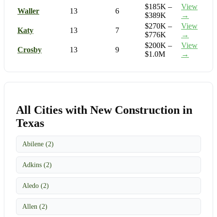
$185K –
View
Waller
13
6
$389K
→
$270K –
View
Katy
13
7
$776K
→
$200K –
View
Crosby
13
9
$1.0M
→
All Cities with New Construction in
Texas
Abilene (2)
Adkins (2)
Aledo (2)
Allen (2)