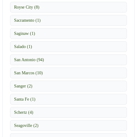
Royse City (8)
Sacramento (1)
Saginaw (1)
Salado (1)
San Antonio (94)
San Marcos (10)
Sanger (2)
Santa Fe (1)
Schertz (4)
Seagoville (2)