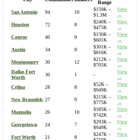
Range
$159K –
View
San Antonio
94
10
$1.3M
→
$240K –
View
Houston
72
8
$475K
→
$150K –
View
Conroe
40
9
$601K
→
$301K –
View
Austin
34
8
$816K
→
$212K –
View
Montgomery
30
12
$705K
→
Dallas Fort
View
30
1
-
Worth
→
$52K –
View
Celina
28
8
$949K
→
$215K –
View
New Braunfels
27
9
$775K
→
$185K –
View
Magnolia
26
10
$742K
→
$293K –
View
Georgetown
24
7
$949K
→
$247K –
View
Fort Worth
21
8
$719K
→