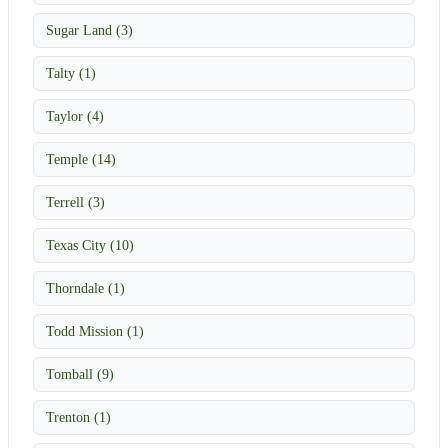
Sugar Land (3)
Talty (1)
Taylor (4)
Temple (14)
Terrell (3)
Texas City (10)
Thorndale (1)
Todd Mission (1)
Tomball (9)
Trenton (1)