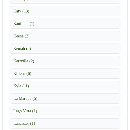
Katy (13)
Kaufman (1)
Keene (2)
Kemah (2)
Kerrville (2)
Killeen (6)
Kyle (11)
La Marque (5)
Lago Vista (1)
Lancaster (1)