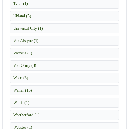
Tyler (1)
Uhland (5)
Universal City (1)
Van Alstyne (1)
Victoria (1)
Von Ormy (3)
Waco (3)
Waller (13)
Wallis (1)
Weatherford (1)
Webster (1)