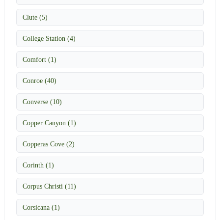
Clute (5)
College Station (4)
Comfort (1)
Conroe (40)
Converse (10)
Copper Canyon (1)
Copperas Cove (2)
Corinth (1)
Corpus Christi (11)
Corsicana (1)