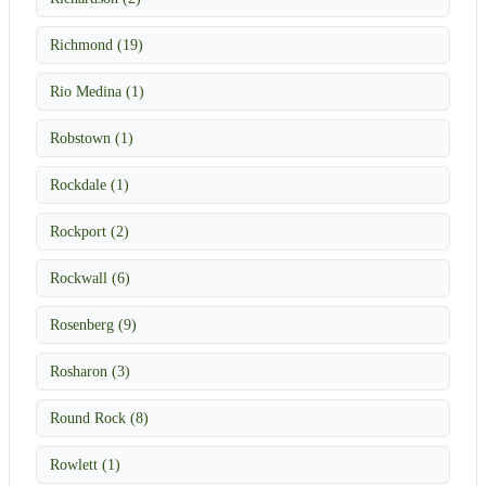
Richmond (19)
Rio Medina (1)
Robstown (1)
Rockdale (1)
Rockport (2)
Rockwall (6)
Rosenberg (9)
Rosharon (3)
Round Rock (8)
Rowlett (1)