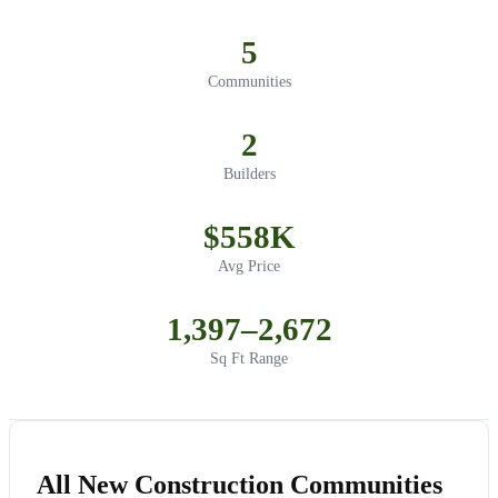
5
Communities
2
Builders
$558K
Avg Price
1,397–2,672
Sq Ft Range
All New Construction Communities