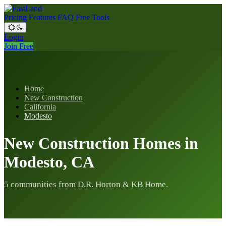
Pricing
Features
FAQ
Free Tools
Login
Join Free
Home
New Construction
California
Modesto
New Construction Homes in
Modesto, CA
5 communities from D.R. Horton & KB Home.