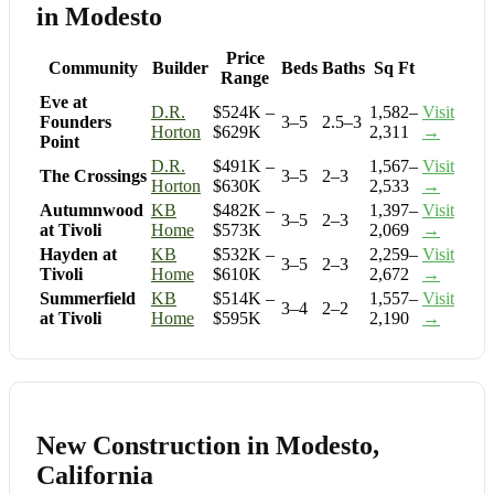
in Modesto
Price
Community
Builder
Beds
Baths
Sq Ft
Range
Eve at
D.R.
$524K –
1,582–
Visit
Founders
3–5
2.5–3
Horton
$629K
2,311
→
Point
D.R.
$491K –
1,567–
Visit
The Crossings
3–5
2–3
Horton
$630K
2,533
→
Autumnwood
KB
$482K –
1,397–
Visit
3–5
2–3
at Tivoli
Home
$573K
2,069
→
Hayden at
KB
$532K –
2,259–
Visit
3–5
2–3
Tivoli
Home
$610K
2,672
→
Summerfield
KB
$514K –
1,557–
Visit
3–4
2–2
at Tivoli
Home
$595K
2,190
→
New Construction in Modesto,
California