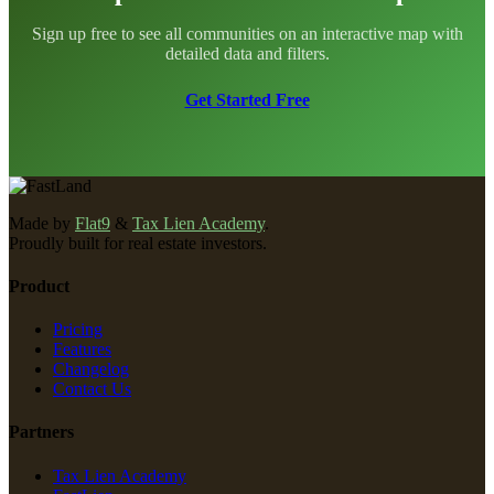
Sign up free to see all communities on an interactive map with
detailed data and filters.
Get Started Free
Made by
Flat9
&
Tax Lien Academy
.
Proudly built for real estate investors.
Product
Pricing
Features
Changelog
Contact Us
Partners
Tax Lien Academy