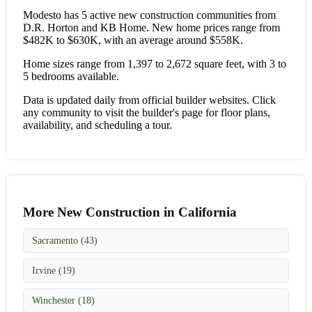
Modesto has 5 active new construction communities from
D.R. Horton and KB Home. New home prices range from
$482K to $630K, with an average around $558K.
Home sizes range from 1,397 to 2,672 square feet, with 3 to
5 bedrooms available.
Data is updated daily from official builder websites. Click
any community to visit the builder's page for floor plans,
availability, and scheduling a tour.
More New Construction in California
Sacramento (43)
Irvine (19)
Winchester (18)