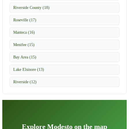
Riverside County (18)
Roseville (17)
Manteca (16)
Menifee (15)
Bay Area (15)
Lake Elsinore (13)
Riverside (12)
Explore Modesto on the map