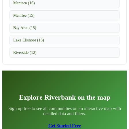
Manteca (16)
Menifee (15)
Bay Area (15)
Lake Elsinore (13)
Riverside (12)
Explore Riverbank on the map
Sign up free to see all communities on an interactive map with
detailed data and filters.
Get Started Free