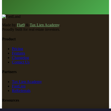
Made by
Flat9
&
Tax Lien Academy
.
Proudly built for real estate investors.
Product
Pricing
Features
Changelog
Contact Us
Partners
Tax Lien Academy
FastLien
ReReferrals
Resources
New Construction