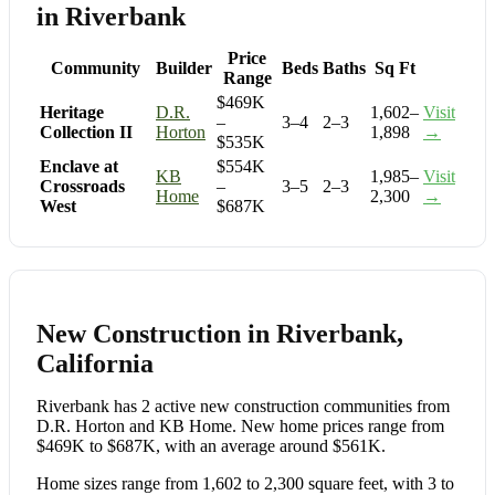
in Riverbank
Price
Community
Builder
Beds
Baths
Sq Ft
Range
$469K
Heritage
D.R.
1,602–
Visit
–
3–4
2–3
Collection II
Horton
1,898
→
$535K
Enclave at
$554K
KB
1,985–
Visit
Crossroads
–
3–5
2–3
Home
2,300
→
West
$687K
New Construction in Riverbank,
California
Riverbank has 2 active new construction communities from
D.R. Horton and KB Home. New home prices range from
$469K to $687K, with an average around $561K.
Home sizes range from 1,602 to 2,300 square feet, with 3 to