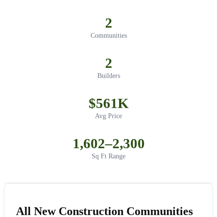
2
Communities
2
Builders
$561K
Avg Price
1,602–2,300
Sq Ft Range
All New Construction Communities