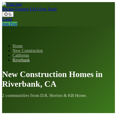
Pricing
Features
FAQ
Free Tools
Login
Join Free
Home
New Construction
California
Riverbank
New Construction Homes in
Riverbank, CA
2 communities from D.R. Horton & KB Home.