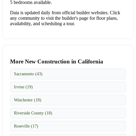
5 bedrooms available.
Data is updated daily from official builder websites. Click
any community to visit the builder's page for floor plans,
availability, and scheduling a tour.
More New Construction in California
Sacramento (43)
Irvine (19)
Winchester (18)
Riverside County (18)
Roseville (17)