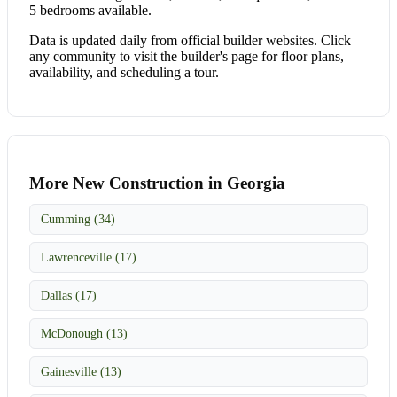
5 bedrooms available.
Data is updated daily from official builder websites. Click
any community to visit the builder's page for floor plans,
availability, and scheduling a tour.
More New Construction in Georgia
Cumming (34)
Lawrenceville (17)
Dallas (17)
McDonough (13)
Gainesville (13)