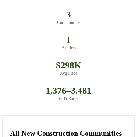
3
Communities
1
Builders
$298K
Avg Price
1,376–3,481
Sq Ft Range
All New Construction Communities