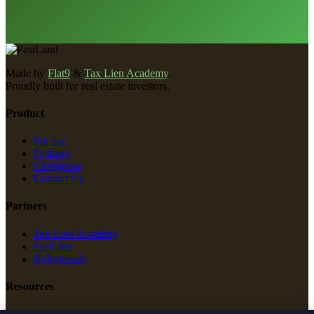
Made by
Flat9
&
Tax Lien Academy
.
Proudly built for real estate investors.
Product
Pricing
Features
Changelog
Contact Us
Partners
Tax Lien Academy
FastLien
ReReferrals
Resources
New Construction