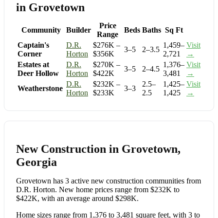
in Grovetown
Price
Community
Builder
Beds
Baths
Sq Ft
Range
Captain's
D.R.
$276K –
1,459–
Visit
3–5
2–3.5
Corner
Horton
$356K
2,721
→
Estates at
D.R.
$270K –
1,376–
Visit
3–5
2–4.5
Deer Hollow
Horton
$422K
3,481
→
D.R.
$232K –
2.5–
1,425–
Visit
Weatherstone
3–3
Horton
$233K
2.5
1,425
→
New Construction in Grovetown,
Georgia
Grovetown has 3 active new construction communities from
D.R. Horton. New home prices range from $232K to
$422K, with an average around $298K.
Home sizes range from 1,376 to 3,481 square feet, with 3 to