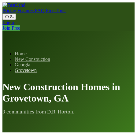
Pricing
Features
FAQ
Free Tools
Login
Join Free
Home
New Construction
Georgia
Grovetown
New Construction Homes in
Grovetown, GA
3 communities from D.R. Horton.