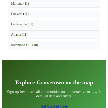
Marietta (11)
Conyers (11)
Cartersville (11)
Atlanta (11)
Richmond Hill (10)
Explore Grovetown on the map
Sign up free to see all communities on an interactive map with
detailed data and filters.
Get Started Free