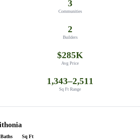
3
Communities
2
Builders
$285K
Avg Price
1,343–2,511
Sq Ft Range
ithonia
Baths
Sq Ft