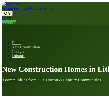
Pricing
Features
FAQ
Free Tools
Login
Join Free
Home
New Construction
Georgia
Lithonia
New Construction Homes in Lit
3 communities from D.R. Horton & Century Communities.