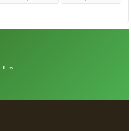
filters.