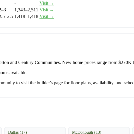
-
-
Visit →
2–3
1,343–2,511
Visit →
2.5–2.5
1,418–1,418
Visit →
 Horton and Century Communities. New home prices range from $270K 
ooms available.
unity to visit the builder's page for floor plans, availability, and sched
Dallas (17)
McDonough (13)