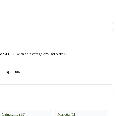
to $413K, with an average around $285K.
uling a tour.
Gainesville (13)
Marietta (11)